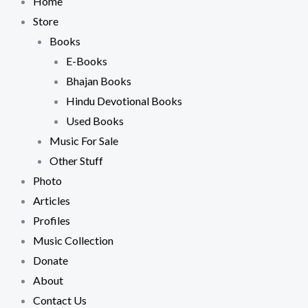
Home
Store
Books
E-Books
Bhajan Books
Hindu Devotional Books
Used Books
Music For Sale
Other Stuff
Photo
Articles
Profiles
Music Collection
Donate
About
Contact Us