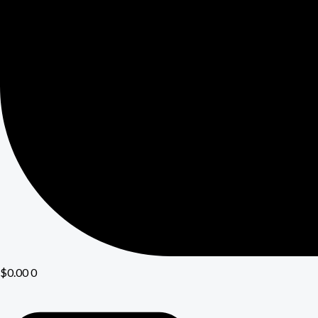
$
0.00
0