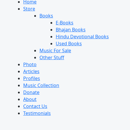
Home
Store
Books
E-Books
Bhajan Books
Hindu Devotional Books
Used Books
Music For Sale
Other Stuff
Photo
Articles
Profiles
Music Collection
Donate
About
Contact Us
Testimonials