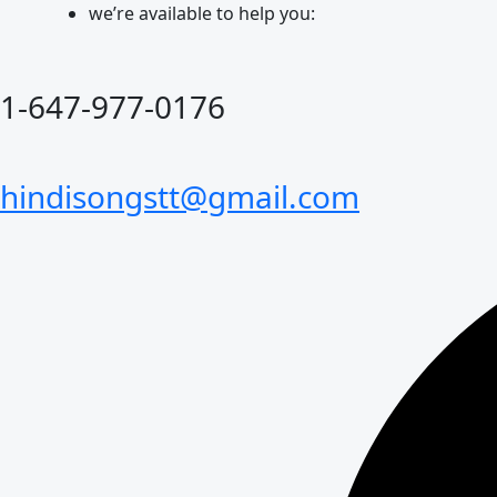
Skip
we’re available to help you:
to
content
1-647-977-0176
hindisongstt@gmail.com