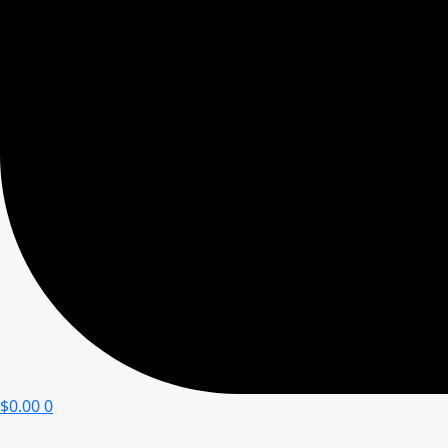
$
0.00
0