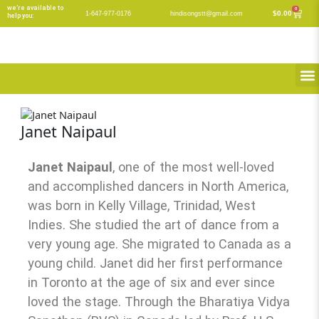
Skip
we’re available to
0
Cart
$
0.00
1-647-977-0176
hindisongstt@gmail.com
help you:
to
content
M
Janet Naipaul
Janet Naipaul
, one of the most well-loved
and accomplished dancers in North America,
was born in Kelly Village, Trinidad, West
Indies. She studied the art of dance from a
very young age. She migrated to Canada as a
young child. Janet did her first performance
in Toronto at the age of six and ever since
loved the stage. Through the Bharatiya Vidya