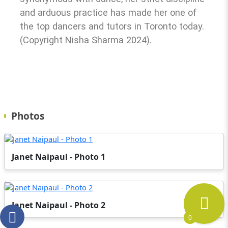
and arduous practice has made her one of
the top dancers and tutors in Toronto today.
(Copyright Nisha Sharma 2024).
Photos
Janet Naipaul - Photo 1
Janet Naipaul - Photo 2
0