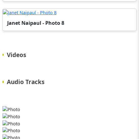
Janet Naipaul - Photo 8
Videos
Audio Tracks