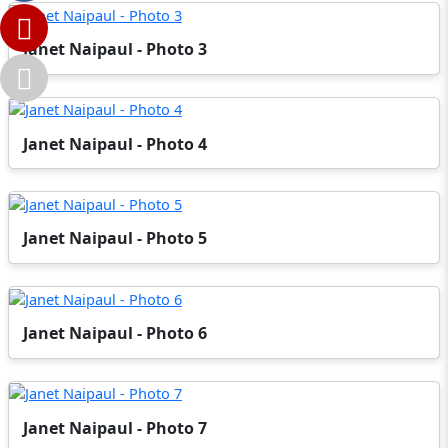
Janet Naipaul - Photo 3
Janet Naipaul - Photo 4
Janet Naipaul - Photo 5
Janet Naipaul - Photo 6
Janet Naipaul - Photo 7