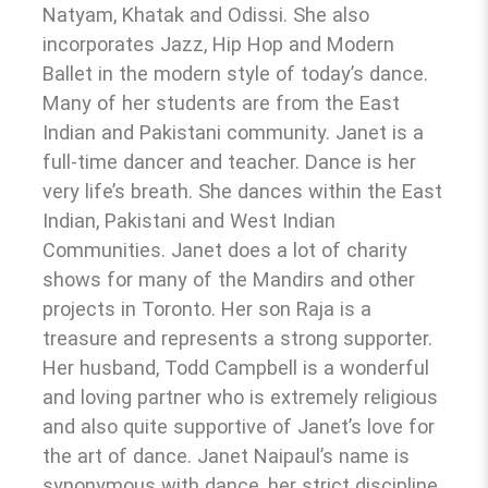
Natyam, Khatak and Odissi. She also
incorporates Jazz, Hip Hop and Modern
Ballet in the modern style of today’s dance.
Many of her students are from the East
Indian and Pakistani community. Janet is a
full-time dancer and teacher. Dance is her
very life’s breath. She dances within the East
Indian, Pakistani and West Indian
Communities. Janet does a lot of charity
shows for many of the Mandirs and other
projects in Toronto. Her son Raja is a
treasure and represents a strong supporter.
Her husband, Todd Campbell is a wonderful
and loving partner who is extremely religious
and also quite supportive of Janet’s love for
the art of dance. Janet Naipaul’s name is
synonymous with dance, her strict discipline