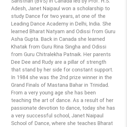
Sansthan (BVS) in Canada led by Prof. H.S.
Adesh, Janet Naipaul won a scholarship to
study Dance for two years, at one of the
Leading Dance Academy in Delhi, India. She
learned Bharat Natyam and Odissi from Guru
Asha Gupta. Back in Canada she learned
Khatak from Guru Rina Singha and Odissi
from Guru Chitralekha Patnaik. Her parents
Dee Dee and Rudy are a pillar of strength
that stand by her side for constant support.
In 1984 she was the 2nd prize winner in the
Grand Finals of Mastana Bahar in Trinidad.
From a very young age she has been
teaching the art of dance. As a result of her
passionate devotion to dance, today she has
a very successful school, Janet Naipaul
School of Dance, where she teaches Bharat