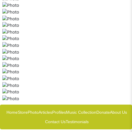
Home
Store
Photo
Articles
Profiles
Music Collection
Donate
About Us
Contact Us
Testimonials