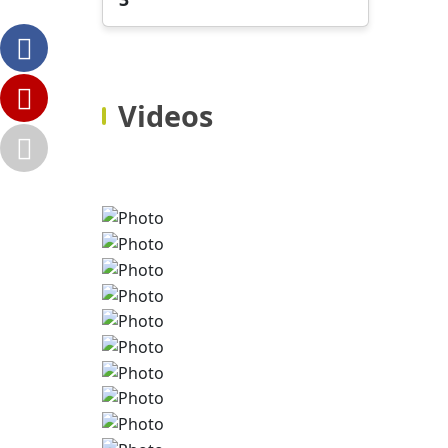
Videos