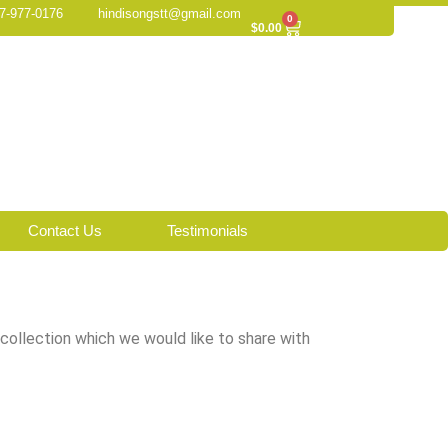
7-977-0176
hindisongstt@gmail.com
0
Cart
$
0.00
Contact Us
Testimonials
 collection which we would like to share with