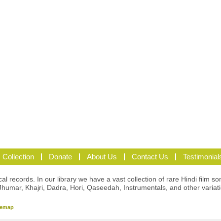
 Collection
Donate
About Us
Contact Us
Testimonial
l records. In our library we have a vast collection of rare Hindi film so
Jhumar, Khajri, Dadra, Hori, Qaseedah, Instrumentals, and other variat
temap