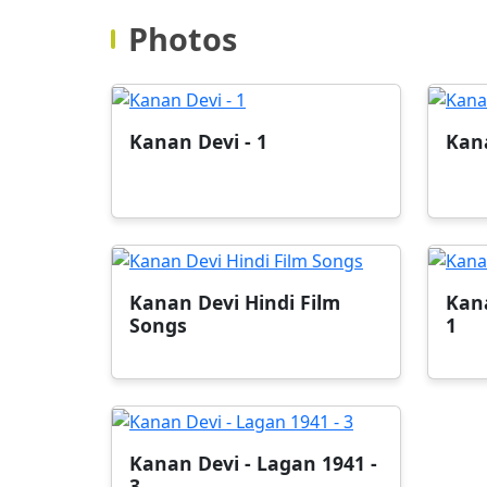
Photos
Kanan Devi - 1
Kana
Kanan Devi Hindi Film
Kana
Songs
1
Kanan Devi - Lagan 1941 -
3