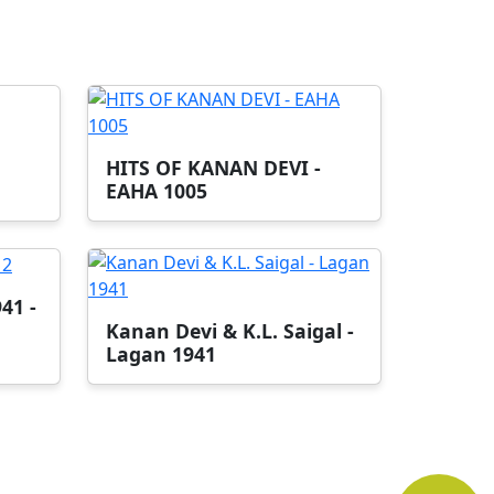
HITS OF KANAN DEVI -
EAHA 1005
41 -
Kanan Devi & K.L. Saigal -
Lagan 1941