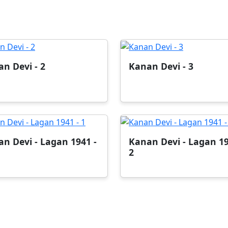
n Devi - 2
Kanan Devi - 3
n Devi - Lagan 1941 -
Kanan Devi - Lagan 19
2