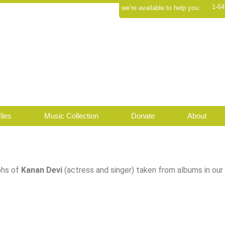
1-64
we’re available to help you:
iles
Music Collection
Donate
About
hs of
Kanan Devi
(actress and singer) taken from albums in our