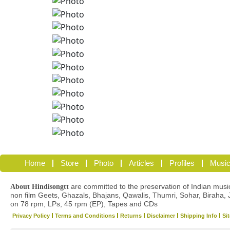
Home
Store
Photo
Articles
Profiles
Music
are committed to the preservation of Indian musica
About Hindisongtt
non film Geets, Ghazals, Bhajans, Qawalis, Thumri, Sohar, Biraha, 
on 78 rpm, LPs, 45 rpm (EP), Tapes and CDs
Privacy Policy
Terms and Conditions
Returns
Disclaimer
Shipping Info
Si