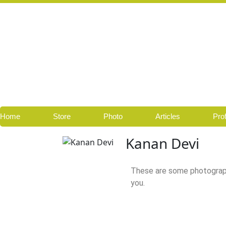
Skip
to
content
Home
Store
Photo
Articles
Prof
Kanan Devi
These are some photograp
you.