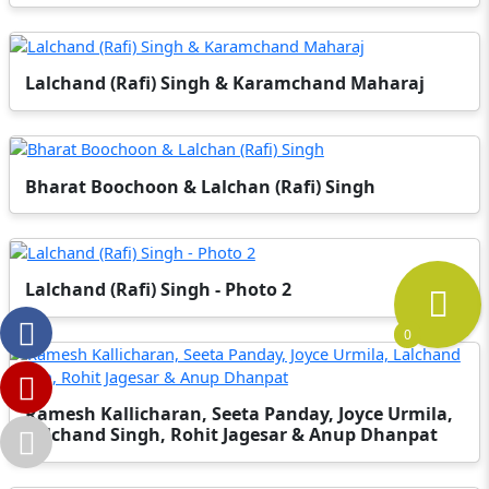
Lalchand (Rafi) Singh & Karamchand Maharaj
Bharat Boochoon & Lalchan (Rafi) Singh
Lalchand (Rafi) Singh - Photo 2
0
Ramesh Kallicharan, Seeta Panday, Joyce Urmila,
Lalchand Singh, Rohit Jagesar & Anup Dhanpat