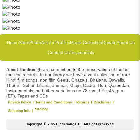
Home
Store
Photo
Articles
Profiles
Music Collection
Donate
About Us
Contact Us
Testimonials
are committed to the preservation of Indian
About Hindisongtt
musical records. In our library we have a vast collection of rare
Hindi film songs, non film Geets, Ghazals, Bhajans, Qawalis,
Thumri, Sohar, Biraha, Jhumar, Khajri, Dadra, Hori, Qaseedah,
Instrumentals, and other variations on 78 rpm, LPs, 45 rpm
(EP), Tapes and CDs
Privacy Policy
Terms and Conditions
Returns
Disclaimer
Sitemap
Shipping Info
Copyright © 2025 Hindi Songs TT. All right reserved.