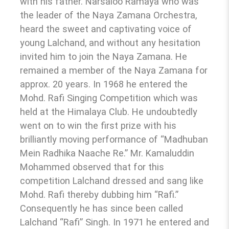
with his father. Narsaloo Ramaya who was
the leader of the Naya Zamana Orchestra,
heard the sweet and captivating voice of
young Lalchand, and without any hesitation
invited him to join the Naya Zamana. He
remained a member of the Naya Zamana for
approx. 20 years. In 1968 he entered the
Mohd. Rafi Singing Competition which was
held at the Himalaya Club. He undoubtedly
went on to win the first prize with his
brilliantly moving performance of “Madhuban
Mein Radhika Naache Re.” Mr. Kamaluddin
Mohammed observed that for this
competition Lalchand dressed and sang like
Mohd. Rafi thereby dubbing him “Rafi.”
Consequently he has since been called
Lalchand “Rafi” Singh. In 1971 he entered and