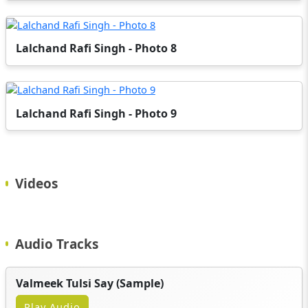
Lalchand Rafi Singh - Photo 8
Lalchand Rafi Singh - Photo 9
Videos
Audio Tracks
Valmeek Tulsi Say (Sample)
Play Audio