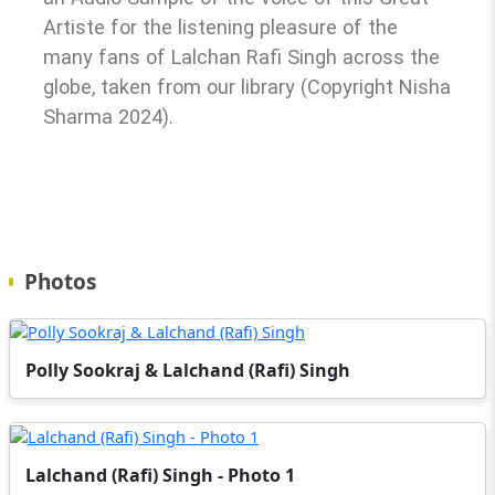
Artiste for the listening pleasure of the
many fans of Lalchan Rafi Singh across the
globe, taken from our library (Copyright Nisha
Sharma 2024).
Photos
Polly Sookraj & Lalchand (Rafi) Singh
Lalchand (Rafi) Singh - Photo 1