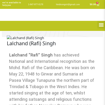
Skip
we’re available to
0
Cart
$
0.00
1-647-977-0176
hindisongstt@gmail.com
help you:
to
content
M
Lalchand (Rafi) Singh
Lalchand “Rafi” Singh
has achieved
National and International recognition as the
Mohd. Rafi of the Caribbean. He was born on
May 22, 1948 to Girwar and Sumaria at
Pasea Village Tunapuna the northern part of
Trinidad & Tobago in the West Indies. He
started singing at the age of ten, whilst
attending satsangs and religious functions