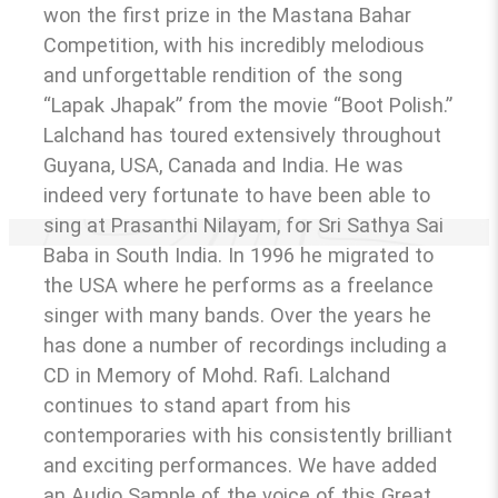
won the first prize in the Mastana Bahar
Competition, with his incredibly melodious
and unforgettable rendition of the song
“Lapak Jhapak” from the movie “Boot Polish.”
Lalchand has toured extensively throughout
Guyana, USA, Canada and India. He was
indeed very fortunate to have been able to
sing at Prasanthi Nilayam, for Sri Sathya Sai
Baba in South India. In 1996 he migrated to
the USA where he performs as a freelance
singer with many bands. Over the years he
has done a number of recordings including a
CD in Memory of Mohd. Rafi. Lalchand
continues to stand apart from his
contemporaries with his consistently brilliant
and exciting performances. We have added
an Audio Sample of the voice of this Great