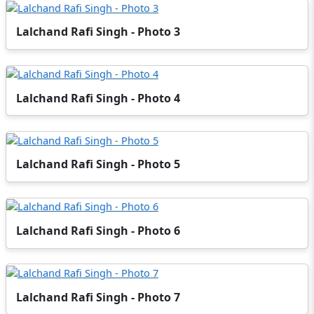
Lalchand Rafi Singh - Photo 3
Lalchand Rafi Singh - Photo 4
Lalchand Rafi Singh - Photo 5
Lalchand Rafi Singh - Photo 6
Lalchand Rafi Singh - Photo 7