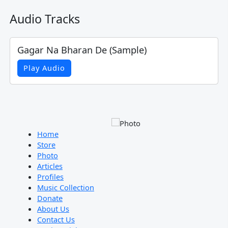
Audio Tracks
Gagar Na Bharan De (Sample)
Play Audio
Home
Store
Photo
Articles
Profiles
Music Collection
Donate
About Us
Contact Us