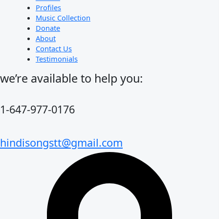
Profiles
Music Collection
Donate
About
Contact Us
Testimonials
we’re available to help you:
1-647-977-0176
hindisongstt@gmail.com