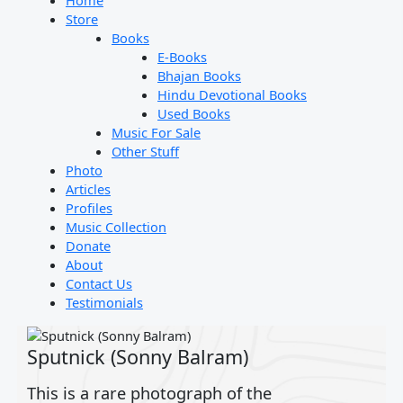
Home
Store
Books
E-Books
Bhajan Books
Hindu Devotional Books
Used Books
Music For Sale
Other Stuff
Photo
Articles
Profiles
Music Collection
Donate
About
Contact Us
Testimonials
Sputnick (Sonny Balram)
This is a rare photograph of the