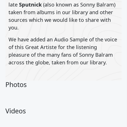
late
Sputnick
(also known as Sonny Balram)
taken from albums in our library and other
sources which we would like to share with
you.
We have added an Audio Sample of the voice
of this Great Artiste for the listening
pleasure of the many fans of Sonny Balram
across the globe, taken from our library.
Photos
Videos