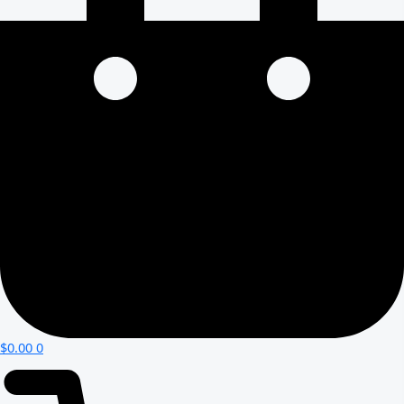
$
0.00
0