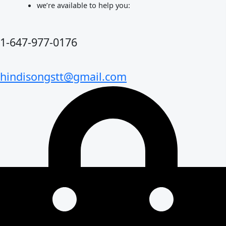
Skip
we’re available to help you:
to
content
1-647-977-0176
hindisongstt@gmail.com