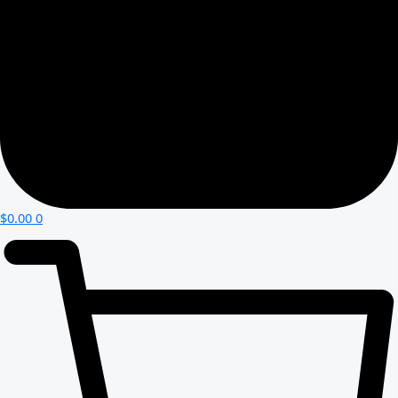
$
0.00
0