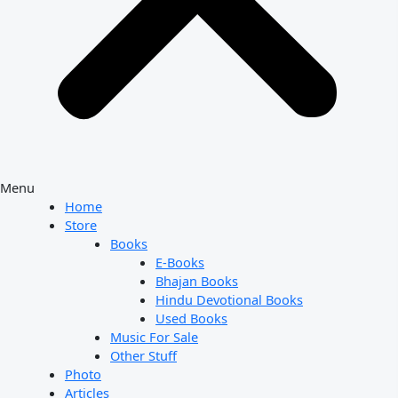
Menu
Home
Store
Books
E-Books
Bhajan Books
Hindu Devotional Books
Used Books
Music For Sale
Other Stuff
Photo
Articles