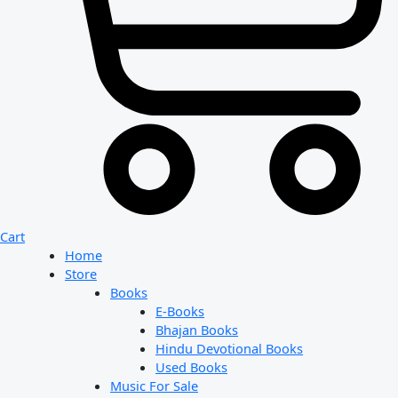
Cart
Home
Store
Books
E-Books
Bhajan Books
Hindu Devotional Books
Used Books
Music For Sale