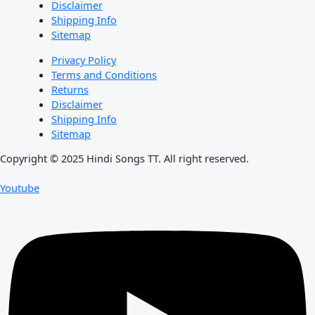
Disclaimer
Shipping Info
Sitemap
Privacy Policy
Terms and Conditions
Returns
Disclaimer
Shipping Info
Sitemap
Copyright © 2025 Hindi Songs TT. All right reserved.
Youtube