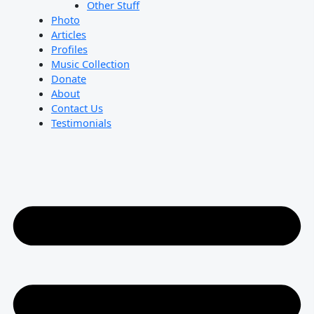
Other Stuff
Photo
Articles
Profiles
Music Collection
Donate
About
Contact Us
Testimonials