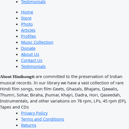
Testimonials
Home
Store
Photo
Articles
Profiles
Music Collection
Donate
About Us
Contact Us
Testimonials
are committed to the preservation of Indian
About Hindisongtt
musical records. In our library we have a vast collection of rare
Hindi film songs, non film Geets, Ghazals, Bhajans, Qawalis,
Thumri, Sohar, Biraha, Jhumar, Khajri, Dadra, Hori, Qaseedah,
Instrumentals, and other variations on 78 rpm, LPs, 45 rpm (EP),
Tapes and CDs
Privacy Policy
Terms and Conditions
Returns