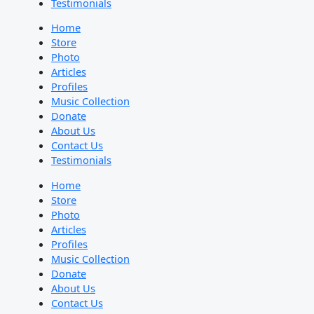
Testimonials
Home
Store
Photo
Articles
Profiles
Music Collection
Donate
About Us
Contact Us
Testimonials
Home
Store
Photo
Articles
Profiles
Music Collection
Donate
About Us
Contact Us