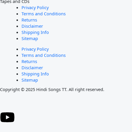
Tapes and CDs
Privacy Policy
Terms and Conditions
Returns
Disclaimer
Shipping Info
Sitemap
Privacy Policy
Terms and Conditions
Returns
Disclaimer
Shipping Info
Sitemap
Copyright © 2025 Hindi Songs TT. All right reserved.
Y
o