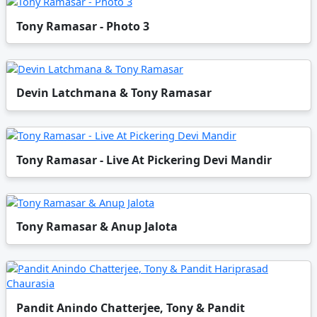
Tony Ramasar - Photo 3
Devin Latchmana & Tony Ramasar
Tony Ramasar - Live At Pickering Devi Mandir
Tony Ramasar & Anup Jalota
Pandit Anindo Chatterjee, Tony & Pandit