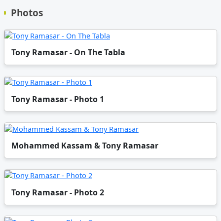
Photos
Tony Ramasar - On The Tabla
Tony Ramasar - Photo 1
Mohammed Kassam & Tony Ramasar
Tony Ramasar - Photo 2