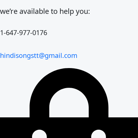
Skip
to
we’re available to help you:
content
1-647-977-0176
hindisongstt@gmail.com
Cart