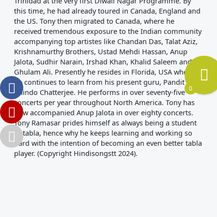
Trinidad at the very first Diwali Nagar Programme. By
this time, he had already toured in Canada, England and
the US. Tony then migrated to Canada, where he
received tremendous exposure to the Indian community
accompanying top artistes like Chandan Das, Talat Aziz,
Krishnamurthy Brothers, Ustad Mehdi Hassan, Anup
Jalota, Sudhir Narain, Irshad Khan, Khalid Saleem and
Ghulam Ali. Presently he resides in Florida, USA where
he continues to learn from his present guru, Pandit
0
Anindo Chatterjee. He performs in over seventy-five
concerts per year throughout North America. Tony has
now accompanied Anup Jalota in over eighty concerts.
Tony Ramasar prides himself as always being a student
of tabla, hence why he keeps learning and working so
hard with the intention of becoming an even better tabla
player. (Copyright Hindisongstt 2024).