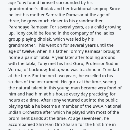
age Tony found himself surrounded by his
grandmother’s dholak and her traditional singing. Since
he lost his mother Samrattie Ramasar at the age of
three, he grew much closer to his grandmother
Parandaye Ramasar. For several years, as a child growing
up, Tony could be found in the company of the ladies
group playing dholak, which was led by his
grandmother. This went on for several years until the
age of twelve, when his father Tommy Ramasar brought
home a pair of Tabla. A year later after fooling around
with the tabla, Tony met his first Guru, Professor Sudhir
Verma, of Lucknow, India, who was teaching in Trinidad
at the time. For the next two years, he excelled in his
studies of the instrument. His guru at the time, seeing
the natural talent in this young man became very fond of
him and had him at his house every day practicing for
hours at a time. After Tony ventured out into the public
playing tabla he became a member of the BWIA National
Indian Orchestra after which he played with most of the
prominent bands at the time. At age seventeen, he
accompanied Shri Hari Om Sharan for the first time in