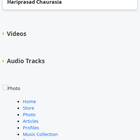
Hariprasad Chaurasia
Videos
Audio Tracks
Home
Store
Photo
Articles
Profiles
Music Collection