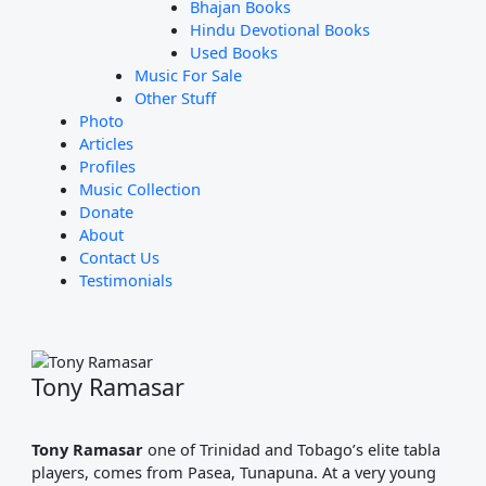
Bhajan Books
Hindu Devotional Books
Used Books
Music For Sale
Other Stuff
Photo
Articles
Profiles
Music Collection
Donate
About
Contact Us
Testimonials
Tony Ramasar
Tony Ramasar
one of Trinidad and Tobago’s elite tabla
players, comes from Pasea, Tunapuna. At a very young