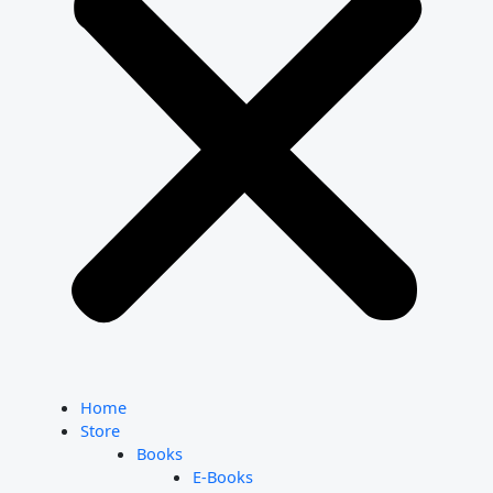
Home
Store
Books
E-Books