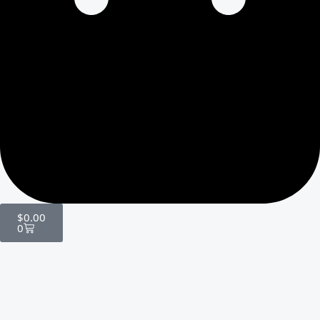
$
0.00
0