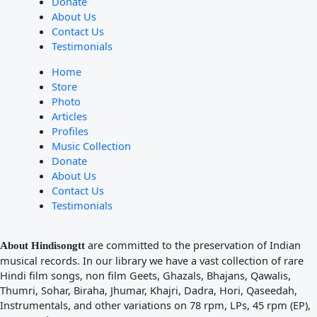
Donate
About Us
Contact Us
Testimonials
Home
Store
Photo
Articles
Profiles
Music Collection
Donate
About Us
Contact Us
Testimonials
are committed to the preservation of Indian
About Hindisongtt
musical records. In our library we have a vast collection of rare
Hindi film songs, non film Geets, Ghazals, Bhajans, Qawalis,
Thumri, Sohar, Biraha, Jhumar, Khajri, Dadra, Hori, Qaseedah,
Instrumentals, and other variations on 78 rpm, LPs, 45 rpm (EP),