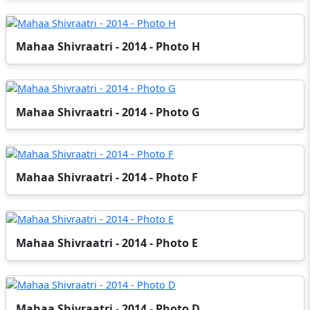
Mahaa Shivraatri - 2014 - Photo H
Mahaa Shivraatri - 2014 - Photo G
Mahaa Shivraatri - 2014 - Photo F
Mahaa Shivraatri - 2014 - Photo E
Mahaa Shivraatri - 2014 - Photo D