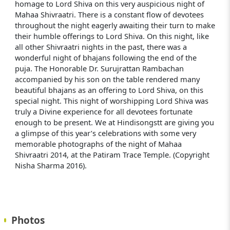
homage to Lord Shiva on this very auspicious night of
Mahaa Shivraatri. There is a constant flow of devotees
throughout the night eagerly awaiting their turn to make
their humble offerings to Lord Shiva. On this night, like
all other Shivraatri nights in the past, there was a
wonderful night of bhajans following the end of the
puja. The Honorable Dr. Surujrattan Rambachan
accompanied by his son on the table rendered many
beautiful bhajans as an offering to Lord Shiva, on this
special night. This night of worshipping Lord Shiva was
truly a Divine experience for all devotees fortunate
enough to be present. We at Hindisongstt are giving you
a glimpse of this year’s celebrations with some very
memorable photographs of the night of Mahaa
Shivraatri 2014, at the Patiram Trace Temple. (Copyright
Nisha Sharma 2016).
Photos