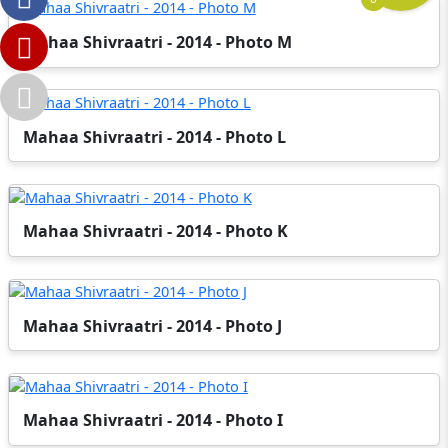
Mahaa Shivraatri - 2014 - Photo M
Mahaa Shivraatri - 2014 - Photo L
Mahaa Shivraatri - 2014 - Photo K
Mahaa Shivraatri - 2014 - Photo J
Mahaa Shivraatri - 2014 - Photo I