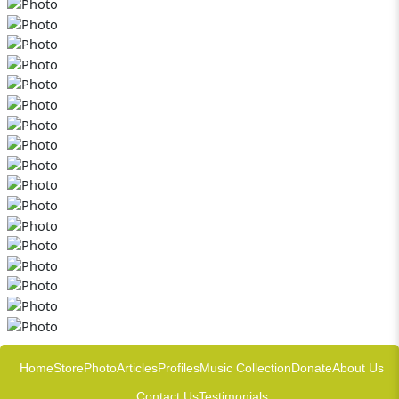
Home
Store
Photo
Articles
Profiles
Music Collection
Donate
About Us
Contact Us
Testimonials