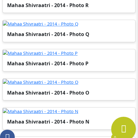
Mahaa Shivraatri - 2014 - Photo R
Mahaa Shivraatri - 2014 - Photo Q
Mahaa Shivraatri - 2014 - Photo P
Mahaa Shivraatri - 2014 - Photo O
Mahaa Shivraatri - 2014 - Photo N
0