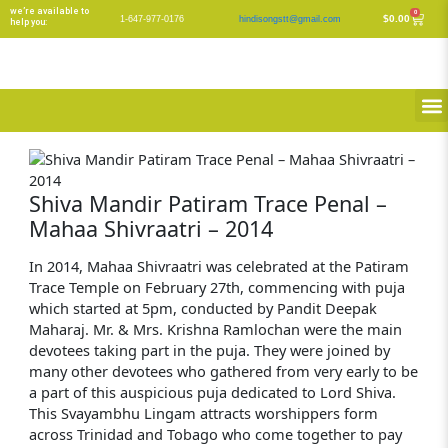
Skip
we’re available to
0
Cart
$
0.00
1-647-977-0176
hindisongstt@gmail.com
help you:
to
content
M
Shiva Mandir Patiram Trace Penal –
Mahaa Shivraatri – 2014
In 2014, Mahaa Shivraatri was celebrated at the Patiram
Trace Temple on February 27th, commencing with puja
which started at 5pm, conducted by Pandit Deepak
Maharaj. Mr. & Mrs. Krishna Ramlochan were the main
devotees taking part in the puja. They were joined by
many other devotees who gathered from very early to be
a part of this auspicious puja dedicated to Lord Shiva.
This Svayambhu Lingam attracts worshippers form
across Trinidad and Tobago who come together to pay