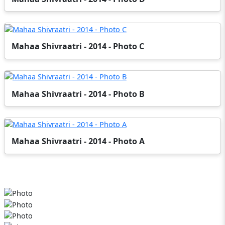
Mahaa Shivraatri - 2014 - Photo C
Mahaa Shivraatri - 2014 - Photo B
Mahaa Shivraatri - 2014 - Photo A