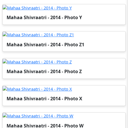
Mahaa Shivraatri - 2014 - Photo Y
Mahaa Shivraatri - 2014 - Photo Z1
Mahaa Shivraatri - 2014 - Photo Z
Mahaa Shivraatri - 2014 - Photo X
Mahaa Shivraatri - 2014 - Photo W