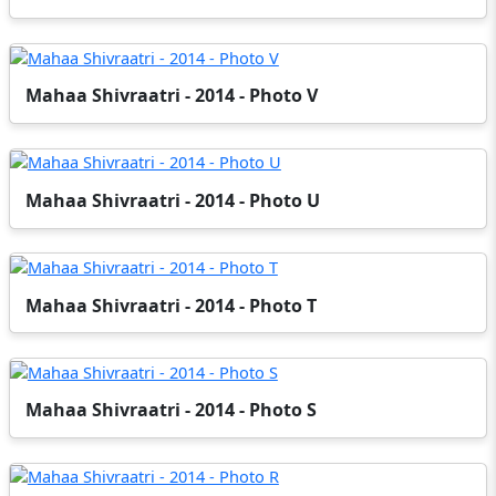
Mahaa Shivraatri - 2014 - Photo V
Mahaa Shivraatri - 2014 - Photo U
Mahaa Shivraatri - 2014 - Photo T
Mahaa Shivraatri - 2014 - Photo S