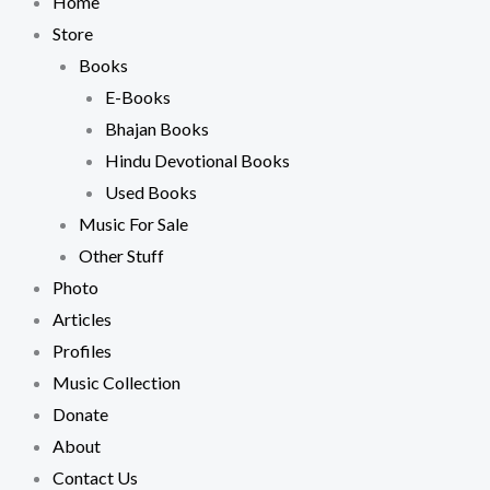
Home
Store
Books
E-Books
Bhajan Books
Hindu Devotional Books
Used Books
Music For Sale
Other Stuff
Photo
Articles
Profiles
Music Collection
Donate
About
Contact Us