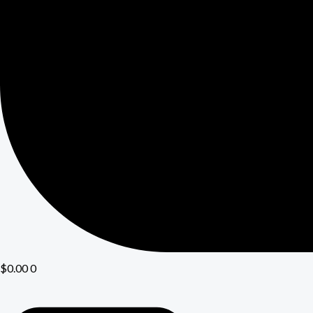
$
0.00
0