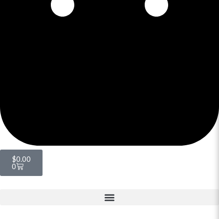
$
0.00
0
Menu