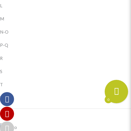
L
M
N-O
P-Q
R
S
T
U-Z
0