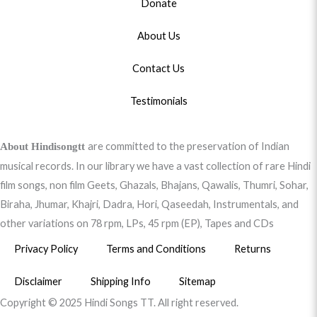
Donate
About Us
Contact Us
Testimonials
are committed to the preservation of Indian
About Hindisongtt
musical records. In our library we have a vast collection of rare Hindi
film songs, non film Geets, Ghazals, Bhajans, Qawalis, Thumri, Sohar,
Biraha, Jhumar, Khajri, Dadra, Hori, Qaseedah, Instrumentals, and
other variations on 78 rpm, LPs, 45 rpm (EP), Tapes and CDs
Privacy Policy
Terms and Conditions
Returns
Disclaimer
Shipping Info
Sitemap
Copyright © 2025 Hindi Songs TT. All right reserved.