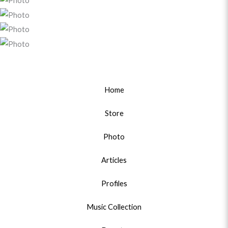
Home
Store
Photo
Articles
Profiles
Music Collection