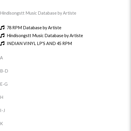
Hindisongstt Music Database by Artiste
78 RPM Database by Artiste
Hindisongstt Music Database by Artiste
INDIAN VINYL LP'S AND 45 RPM
A
B-D
E-G
H
I-J
K