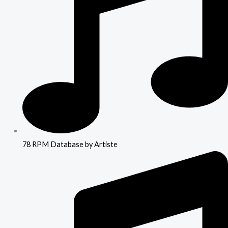
78 RPM Database by Artiste