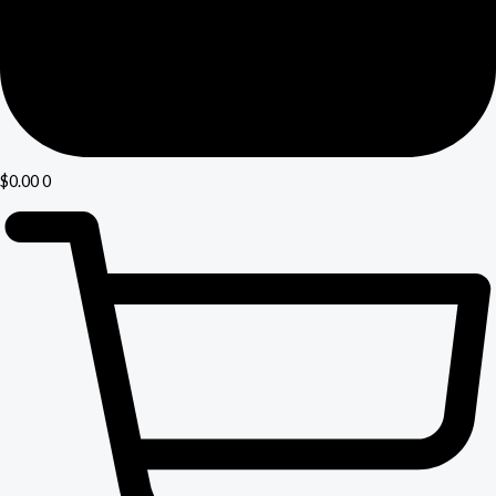
$
0.00
0