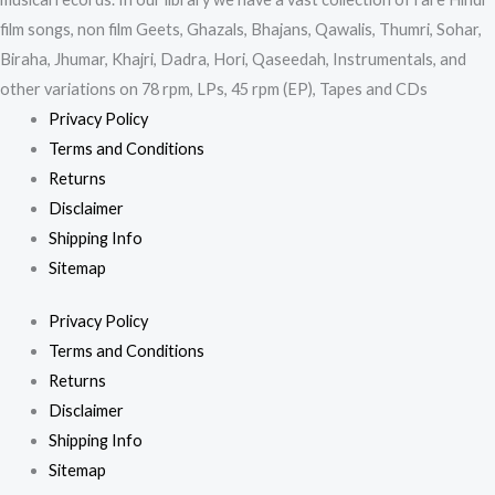
film songs, non film Geets, Ghazals, Bhajans, Qawalis, Thumri, Sohar,
Biraha, Jhumar, Khajri, Dadra, Hori, Qaseedah, Instrumentals, and
other variations on 78 rpm, LPs, 45 rpm (EP), Tapes and CDs
Privacy Policy
Terms and Conditions
Returns
Disclaimer
Shipping Info
Sitemap
Privacy Policy
Terms and Conditions
Returns
Disclaimer
Shipping Info
Sitemap