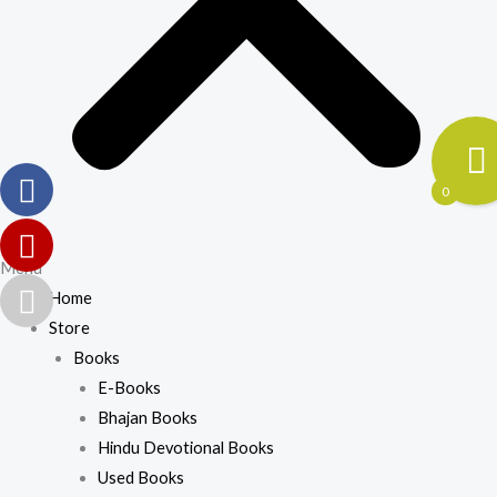
0
Menu
Home
Store
Books
E-Books
Bhajan Books
Hindu Devotional Books
Used Books