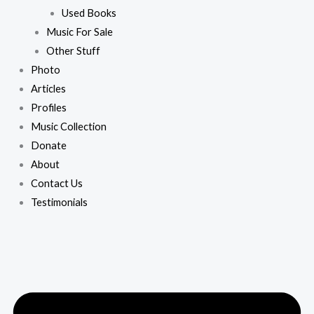
Used Books
Music For Sale
Other Stuff
Photo
Articles
Profiles
Music Collection
Donate
About
Contact Us
Testimonials