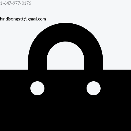
1-647-977-0176
hindisongstt@gmail.com