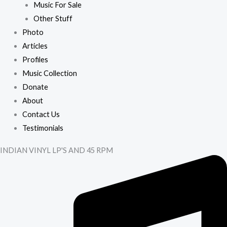
Music For Sale
Other Stuff
Photo
Articles
Profiles
Music Collection
Donate
About
Contact Us
Testimonials
INDIAN VINYL LP'S AND 45 RPM