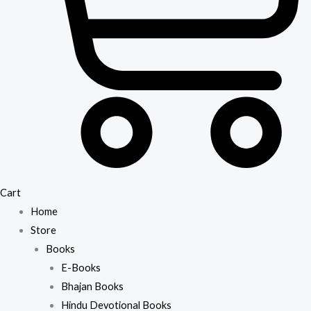
Cart
Home
Store
Books
E-Books
Bhajan Books
Hindu Devotional Books