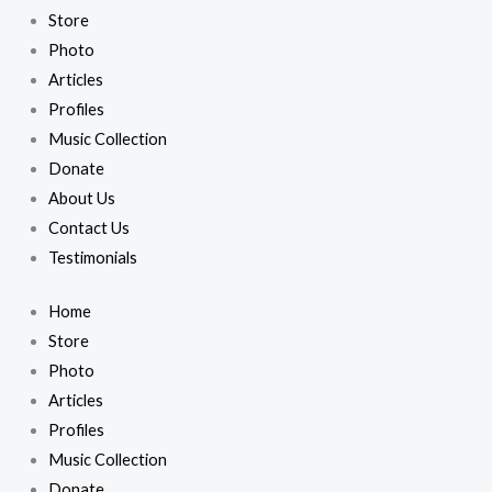
Store
Photo
Articles
Profiles
Music Collection
Donate
About Us
Contact Us
Testimonials
Home
Store
Photo
Articles
Profiles
Music Collection
Donate