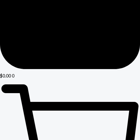
$
0.00
0