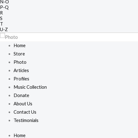
N-O
P-Q
R
S
T
U-Z
Home
Store
Photo
Articles
Profiles
Music Collection
Donate
About Us
Contact Us
Testimonials
Home