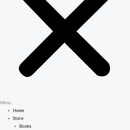
Menu
Home
Store
Books