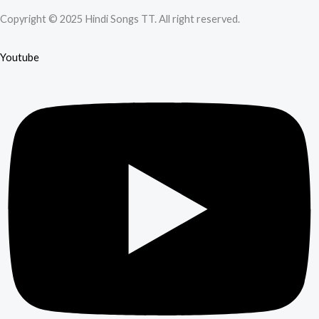
Copyright © 2025 Hindi Songs TT. All right reserved.
Youtube