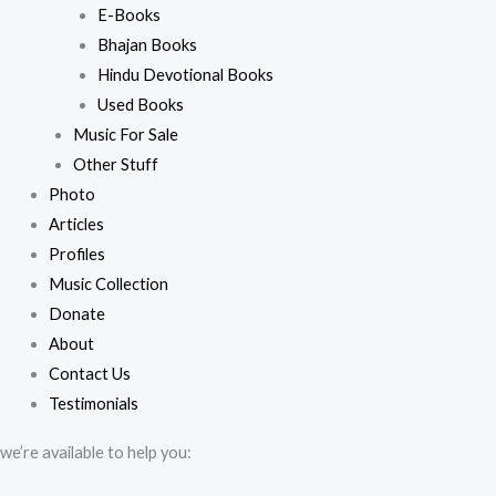
E-Books
Bhajan Books
Hindu Devotional Books
Used Books
Music For Sale
Other Stuff
Photo
Articles
Profiles
Music Collection
Donate
About
Contact Us
Testimonials
we’re available to help you: