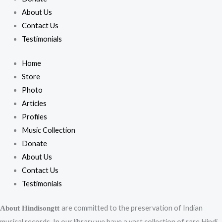
About Us
Contact Us
Testimonials
Home
Store
Photo
Articles
Profiles
Music Collection
Donate
About Us
Contact Us
Testimonials
are committed to the preservation of Indian
About Hindisongtt
musical records. In our library we have a vast collection of rare Hindi