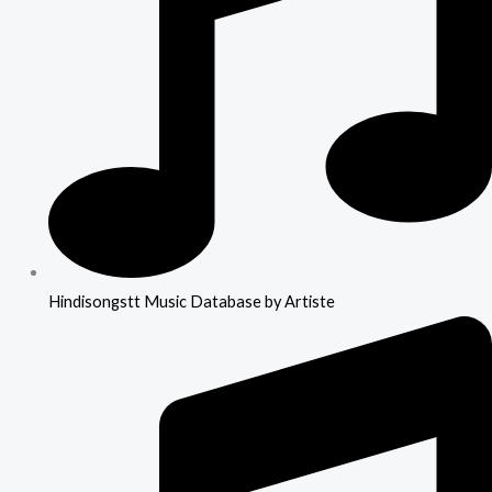
Hindisongstt Music Database by Artiste