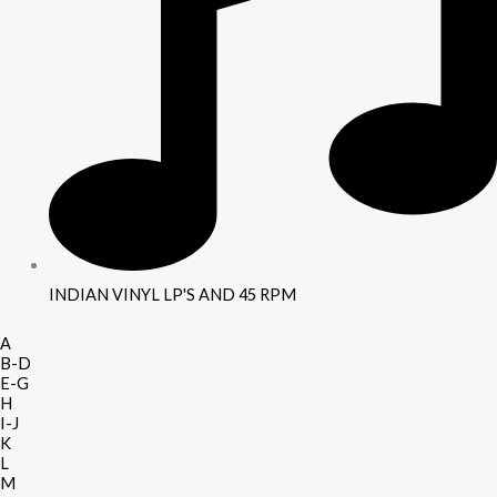
INDIAN VINYL LP'S AND 45 RPM
A
B-D
E-G
H
I-J
K
L
M