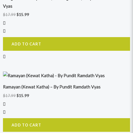
Vyas
$
17.99
$
15.99
ADD TO CART
Original
Current
price
price
was:
is:
Ramayan (Kewat Katha) – By Pundit Ramdath Vyas
$17.99.
$15.99.
$
17.99
$
15.99
ADD TO CART