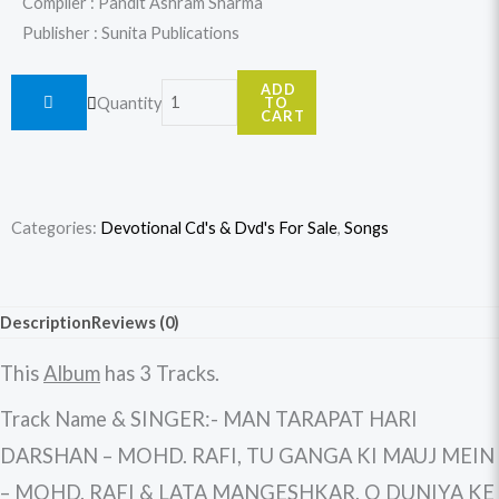
Compiler : Pandit Ashram Sharma
Publisher : Sunita Publications
Baiju
ADD
Quantity
TO
Bawra
CART
(Hindi
Movie)
quantity
Categories:
Devotional Cd's & Dvd's For Sale
,
Songs
Description
Reviews (0)
This
Album
has 3 Tracks.
Track Name & SINGER:- MAN TARAPAT HARI
DARSHAN – MOHD. RAFI, TU GANGA KI MAUJ MEIN
– MOHD. RAFI & LATA MANGESHKAR, O DUNIYA KE