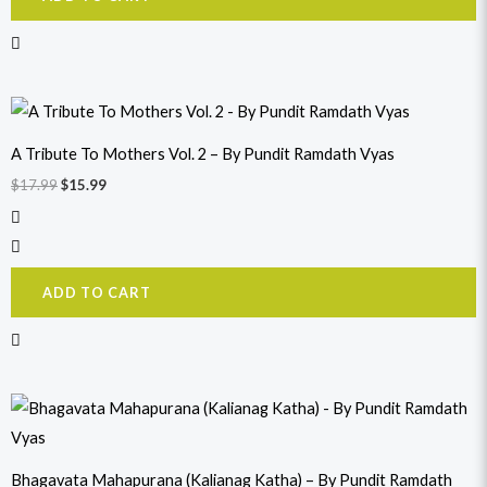
Original
Current
price
price
was:
is:
A Tribute To Mothers Vol. 2 – By Pundit Ramdath Vyas
$17.99.
$15.99.
$
17.99
$
15.99
ADD TO CART
Original
Current
price
price
was:
is:
$17.99.
$15.99.
Bhagavata Mahapurana (Kalianag Katha) – By Pundit Ramdath