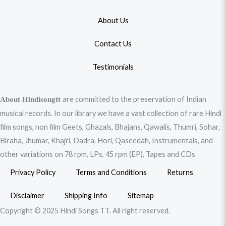
About Us
Contact Us
Testimonials
are committed to the preservation of Indian
About Hindisongtt
musical records. In our library we have a vast collection of rare Hindi
film songs, non film Geets, Ghazals, Bhajans, Qawalis, Thumri, Sohar,
Biraha, Jhumar, Khajri, Dadra, Hori, Qaseedah, Instrumentals, and
other variations on 78 rpm, LPs, 45 rpm (EP), Tapes and CDs
Privacy Policy
Terms and Conditions
Returns
Disclaimer
Shipping Info
Sitemap
Copyright © 2025 Hindi Songs TT. All right reserved.