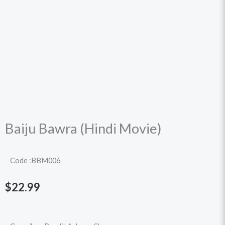
Baiju Bawra (Hindi Movie)
Code :BBM006
$
22.99