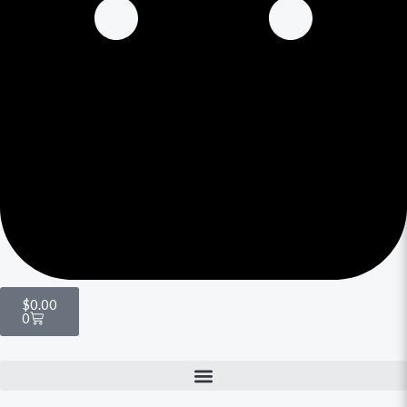
$
0.00
0
Menu