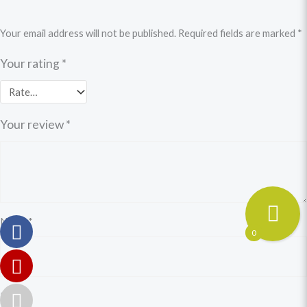
Your email address will not be published.
Required fields are marked
*
Your rating
*
Your review
*
Name
*
0
Email
*