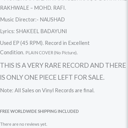
RAKHWALE – MOHD. RAFI.
Music Director:- NAUSHAD
Lyrics: SHAKEEL BADAYUNI
Used EP (45 RPM). Record in Excellent
Condition.
.
PLAIN COVER (No Picture)
THIS IS A VERY RARE RECORD AND THERE
IS ONLY ONE PIECE LEFT FOR SALE.
Note: All Sales on
Vinyl Records
are final.
FREE WORLDWIDE
SHIPPING
INCLUDED
There are no reviews yet.