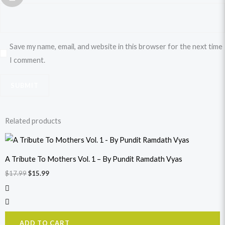
Save my name, email, and website in this browser for the next time
I comment.
Related products
Original
Current
price
price
was:
is:
A Tribute To Mothers Vol. 1 – By Pundit Ramdath Vyas
$17.99.
$15.99.
$
17.99
$
15.99
ADD TO CART