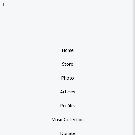
Home
Store
Photo
Articles
Profiles
Music Collection
Donate