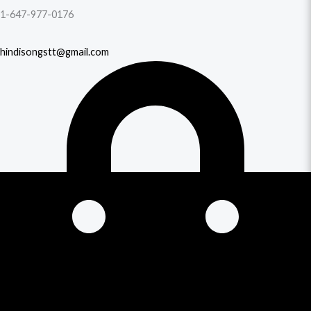
1-647-977-0176
hindisongstt@gmail.com