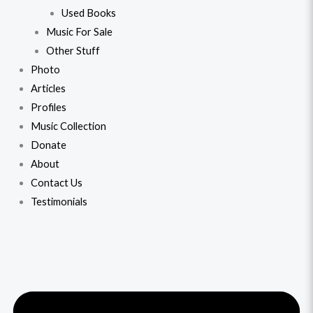
Used Books
Music For Sale
Other Stuff
Photo
Articles
Profiles
Music Collection
Donate
About
Contact Us
Testimonials