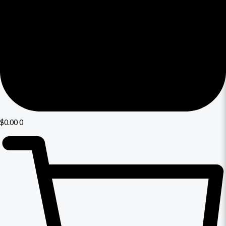
$
0.00
0