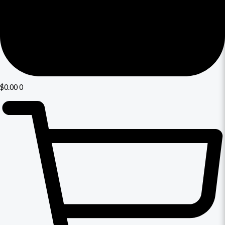
$
0.00
0