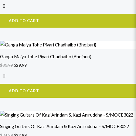
ADD TO CART
Original
Current
price
price
was:
is:
Ganga Maiya Tohe Piyari Chadhaibo (Bhojpuri)
$31.99.
$29.99.
$
31.99
$
29.99
ADD TO CART
Original
Current
price
price
was:
is:
Singing Guitars Of Kazi Arindam & Kazi Aniruddha – S/MOCE3022
$34.99.
$32.99.
$
34.99
$
32.99