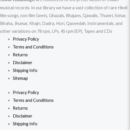
musical records. In our library we have a vast collection of rare Hindi
film songs, non film Geets, Ghazals, Bhajans, Qawalis, Thumri, Sohar,
Biraha, Jhumar, Khajri, Dadra, Hori, Qaseedah, Instrumentals, and
other variations on 78 rpm, LPs, 45 rpm (EP), Tapes and CDs
Privacy Policy
Terms and Conditions
Returns
Disclaimer
Shipping Info
Sitemap
Privacy Policy
Terms and Conditions
Returns
Disclaimer
Shipping Info