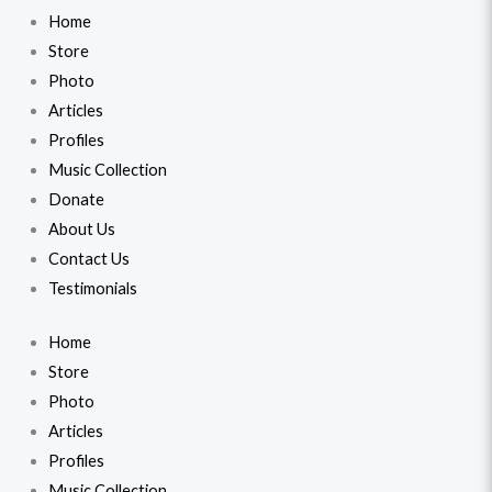
Home
Store
Photo
Articles
Profiles
Music Collection
Donate
About Us
Contact Us
Testimonials
Home
Store
Photo
Articles
Profiles
Music Collection