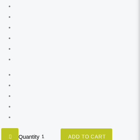
Quantity
ADD TO CART