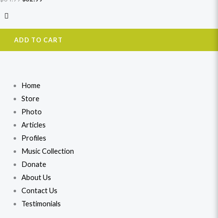
ADD TO CART
Home
Store
Photo
Articles
Profiles
Music Collection
Donate
About Us
Contact Us
Testimonials