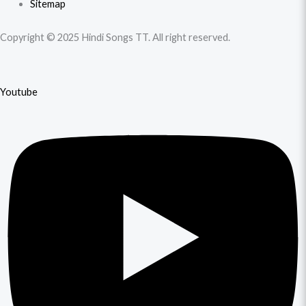
Sitemap
Copyright © 2025 Hindi Songs TT. All right reserved.
Youtube