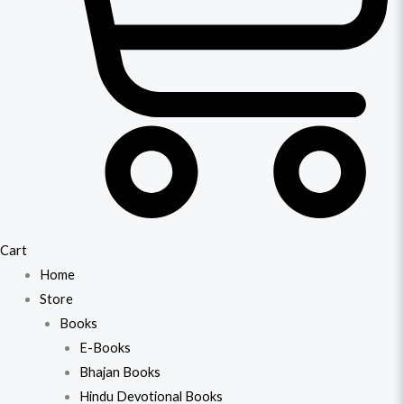
Cart
Home
Store
Books
E-Books
Bhajan Books
Hindu Devotional Books