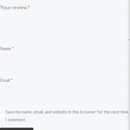
Your review
*
Name
*
Email
*
Save my name, email, and website in this browser for the next time
I comment.