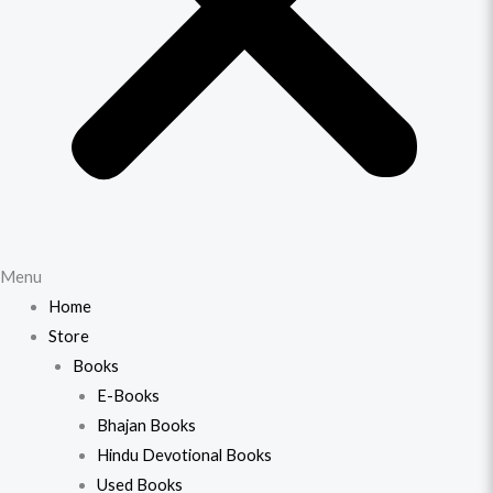
Menu
Home
Store
Books
E-Books
Bhajan Books
Hindu Devotional Books
Used Books