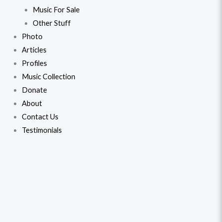
Music For Sale
Other Stuff
Photo
Articles
Profiles
Music Collection
Donate
About
Contact Us
Testimonials
Bobby
Original
Current
(1973)
price
price
quantity
was:
is:
$45.99.
$43.99.