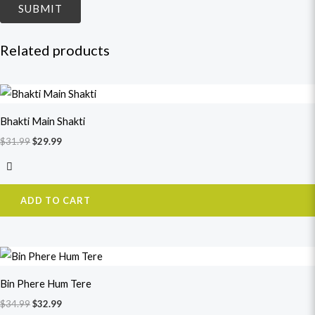
Related products
Original
Current
price
price
was:
is:
Bhakti Main Shakti
$31.99.
$29.99.
$
31.99
$
29.99
ADD TO CART
Original
Current
price
price
was:
is:
Bin Phere Hum Tere
$34.99.
$32.99.
$
34.99
$
32.99