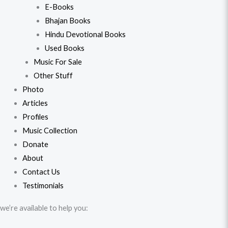
E-Books
Bhajan Books
Hindu Devotional Books
Used Books
Music For Sale
Other Stuff
Photo
Articles
Profiles
Music Collection
Donate
About
Contact Us
Testimonials
we’re available to help you: