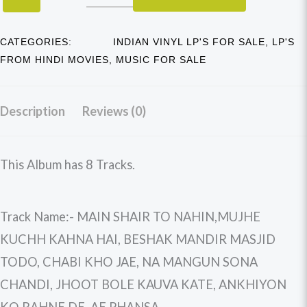
CATEGORIES:
INDIAN VINYL LP'S FOR SALE
,
LP'S
FROM HINDI MOVIES
,
MUSIC FOR SALE
Description
Reviews (0)
This Album has 8 Tracks.
Track Name:- MAIN SHAIR TO NAHIN,MUJHE
KUCHH KAHNA HAI, BESHAK MANDIR MASJID
TODO, CHABI KHO JAE, NA MANGUN SONA
CHANDI, JHOOT BOLE KAUVA KATE, ANKHIYON