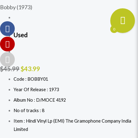
Bobby (1973)
0
Used
$
45.99
$
43.99
Code : BOBBY01
Year Of Release : 1973
Album No : D/MOCE 4192
No of tracks : 8
Item : Hindi Vinyl Lp (EMI) The Gramophone Company India
Limited