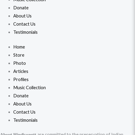
Donate
About Us
Contact Us
Testimonials
Home
Store
Photo
Articles
Profiles
Music Collection
Donate
About Us
Contact Us
Testimonials
are committed to the preservation of Indian
About Hindisongtt