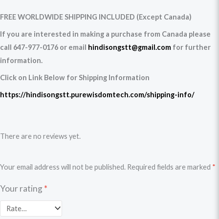
FREE WORLDWIDE SHIPPING INCLUDED (Except Canada)
If you are interested in making a purchase from Canada please
call 647-977-0176 or email
hindisongstt@gmail.com
for further
information.
Click on Link Below for Shipping Information
https://hindisongstt.purewisdomtech.com/shipping-info/
There are no reviews yet.
Your email address will not be published.
Required fields are marked
*
Your rating
*