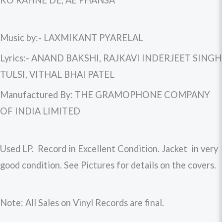
KO RAHNE DE, AE PHANSA
Music by:- LAXMIKANT PYARELAL
Lyrics:- ANAND BAKSHI, RAJKAVI INDERJEET SINGH
TULSI, VITHAL BHAI PATEL
Manufactured By: THE GRAMOPHONE COMPANY
OF INDIA LIMITED
Used LP. Record in Excellent Condition. Jacket in very
good condition. See Pictures for details on the covers.
Note: All Sales on Vinyl Records are final.