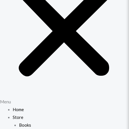
Menu
Home
Store
Books