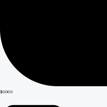
$
0.00
0