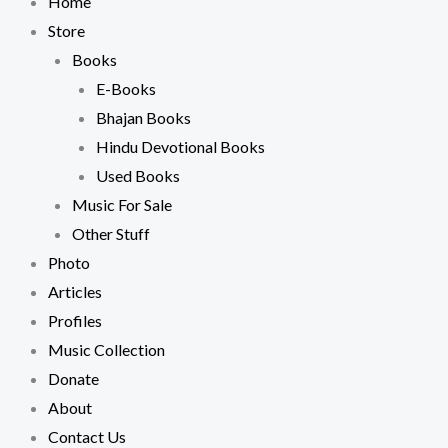
Home
Store
Books
E-Books
Bhajan Books
Hindu Devotional Books
Used Books
Music For Sale
Other Stuff
Photo
Articles
Profiles
Music Collection
Donate
About
Contact Us