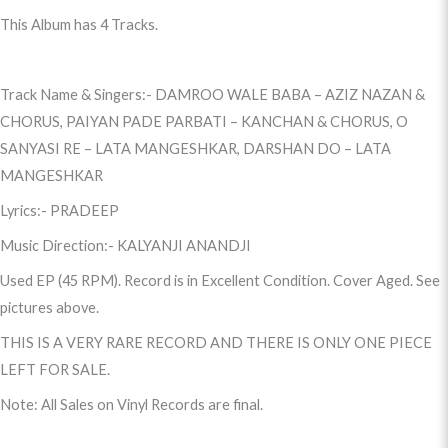
This Album has 4 Tracks.
Track Name & Singers:- DAMROO WALE BABA – AZIZ NAZAN &
CHORUS, PAIYAN PADE PARBATI – KANCHAN & CHORUS, O
SANYASI RE – LATA MANGESHKAR, DARSHAN DO – LATA
MANGESHKAR
Lyrics:- PRADEEP
Music Direction:- KALYANJI ANANDJI
Used EP (45 RPM). Record is in Excellent Condition. Cover Aged. See
pictures above.
THIS IS A VERY RARE RECORD AND THERE IS ONLY ONE PIECE
LEFT FOR SALE.
Note: All Sales on Vinyl Records are final.