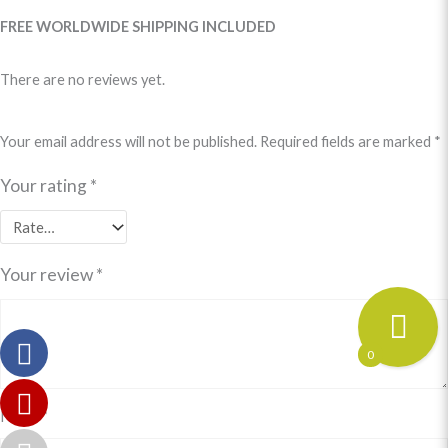
FREE WORLDWIDE SHIPPING INCLUDED
There are no reviews yet.
Your email address will not be published.
Required fields are marked
*
Your rating
*
Your review
*
0
Name
*