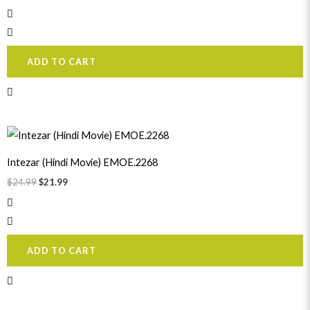
ADD TO CART
Original
Current
price
price
was:
is:
Intezar (Hindi Movie) EMOE.2268
$24.99.
$21.99.
$
24.99
$
21.99
ADD TO CART