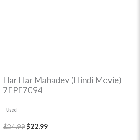
Har Har Mahadev (Hindi Movie)
7EPE7094
Used
Original
Current
$
24.99
$
22.99
price
price