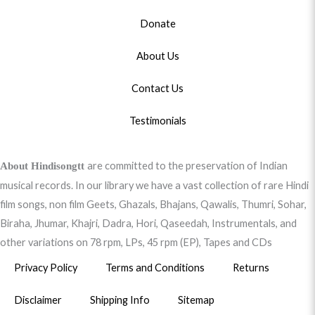
Donate
About Us
Contact Us
Testimonials
are committed to the preservation of Indian
About Hindisongtt
musical records. In our library we have a vast collection of rare Hindi
film songs, non film Geets, Ghazals, Bhajans, Qawalis, Thumri, Sohar,
Biraha, Jhumar, Khajri, Dadra, Hori, Qaseedah, Instrumentals, and
other variations on 78 rpm, LPs, 45 rpm (EP), Tapes and CDs
Privacy Policy
Terms and Conditions
Returns
Disclaimer
Shipping Info
Sitemap