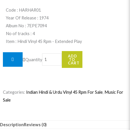
was:
is:
Code : HARHAR01
Year Of Release : 1974
$24.99.
$22.99.
Album No : 7EPE7094
No of tracks : 4
Item : Hindi Vinyl 45 Rpm - Extended Play
Har
ADD
Quantity
TO
Har
CART
Mahadev
(Hindi
Movie)
Categories:
Indian Hindi & Urdu Vinyl 45 Rpm For Sale
,
Music For
7EPE7094
Sale
quantity
Description
Reviews (0)