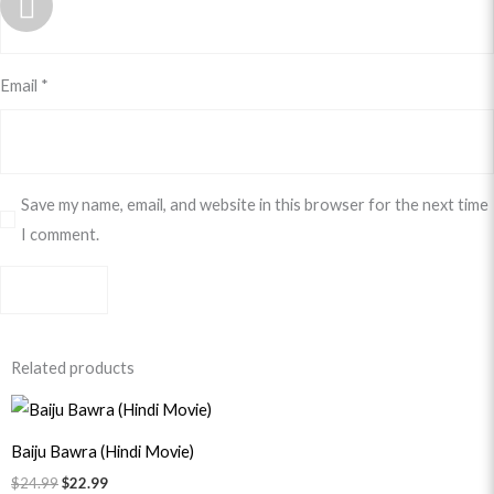
Email
*
Save my name, email, and website in this browser for the next time
I comment.
Related products
Original
Current
price
price
was:
is:
Baiju Bawra (Hindi Movie)
$24.99.
$22.99.
$
24.99
$
22.99