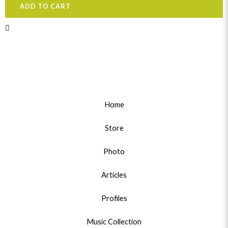
ADD TO CART
Home
Store
Photo
Articles
Profiles
Music Collection