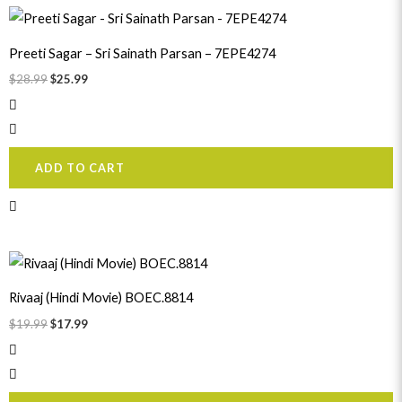
Original
Current
price
price
was:
is:
Preeti Sagar – Sri Sainath Parsan – 7EPE4274
$28.99.
$25.99.
$
28.99
$
25.99
ADD TO CART
Original
Current
price
price
was:
is:
Rivaaj (Hindi Movie) BOEC.8814
$19.99.
$17.99.
$
19.99
$
17.99