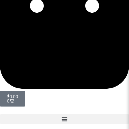
$
0.00
0
Menu