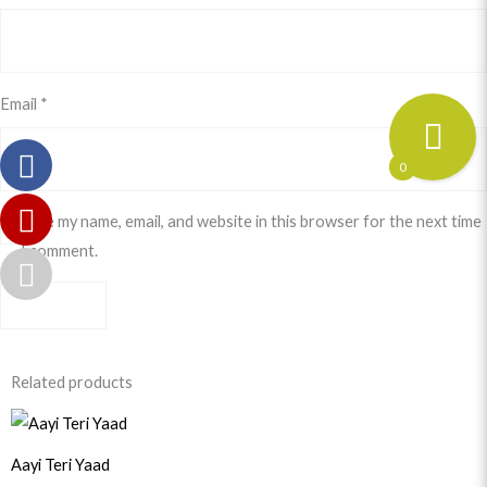
Email
*
0
Save my name, email, and website in this browser for the next time
I comment.
Related products
Original
Current
price
price
was:
is:
Aayi Teri Yaad
$33.99.
$30.99.