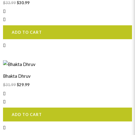
$
33.99
$
30.99
ADD TO CART
Original
Current
price
price
was:
is:
Bhakta Dhruv
$31.99.
$29.99.
$
31.99
$
29.99
ADD TO CART