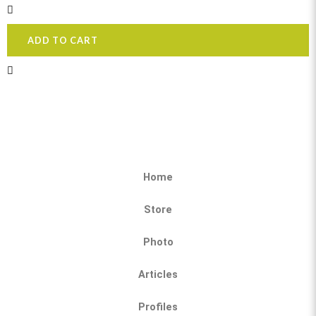
ADD TO CART
Home
Store
Photo
Articles
Profiles