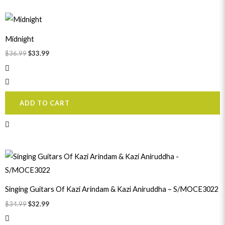
Original
Current
price
price
was:
is:
Midnight
$36.99.
$33.99.
$
36.99
$
33.99
ADD TO CART
Original
Current
price
price
was:
is:
$34.99.
$32.99.
Singing Guitars Of Kazi Arindam & Kazi Aniruddha – S/MOCE3022
$
34.99
$
32.99