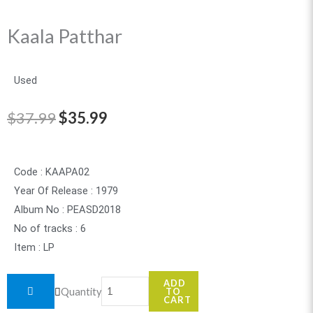
Kaala Patthar
Used
Original
Current
$
37.99
$
35.99
price
price
was:
is:
Code : KAAPA02
Year Of Release : 1979
$37.99.
$35.99.
Album No : PEASD2018
No of tracks : 6
Item : LP
Kaala
ADD
Quantity
TO
Patthar
CART