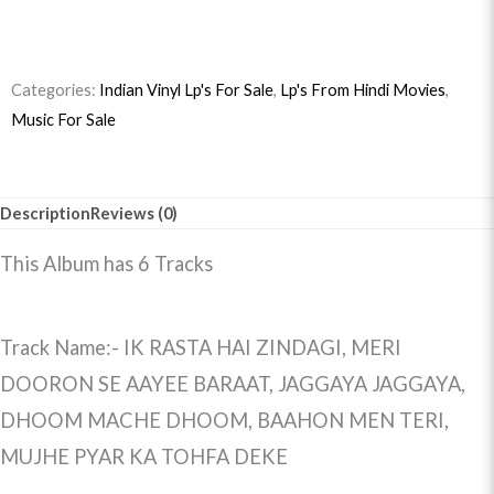
quantity
Categories:
Indian Vinyl Lp's For Sale
,
Lp's From Hindi Movies
,
Music For Sale
Description
Reviews (0)
This Album has 6 Tracks
Track Name:- IK RASTA HAI ZINDAGI, MERI
DOORON SE AAYEE BARAAT, JAGGAYA JAGGAYA,
DHOOM MACHE DHOOM, BAAHON MEN TERI,
MUJHE PYAR KA TOHFA DEKE