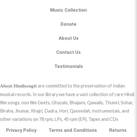
Music Collection
Donate
About Us
Contact Us
Testimonials
are committed to the preservation of Indian
About Hindisongtt
musical records. In our library we have a vast collection of rare Hindi
film songs, non film Geets, Ghazals, Bhajans, Qawalis, Thumri, Sohar,
Biraha, Jhumar, Khajri, Dadra, Hori, Qaseedah, Instrumentals, and
other variations on 78 rpm, LPs, 45 rpm (EP), Tapes and CDs
Privacy Policy
Terms and Conditions
Returns