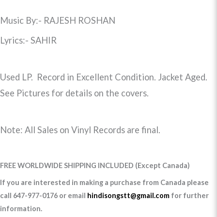
Music By:- RAJESH ROSHAN
Lyrics:- SAHIR
Used LP. Record in Excellent Condition. Jacket Aged.
See Pictures for details on the covers.
Note: All Sales on Vinyl Records are final.
FREE WORLDWIDE SHIPPING INCLUDED (Except Canada)
If you are interested in making a purchase from Canada please
call 647-977-0176 or email
hindisongstt@gmail.com
for further
information.