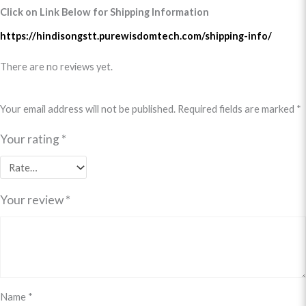
Click on Link Below for Shipping Information
https://hindisongstt.purewisdomtech.com/shipping-info/
There are no reviews yet.
Your email address will not be published.
Required fields are marked
*
Your rating
*
Your review
*
Name
*