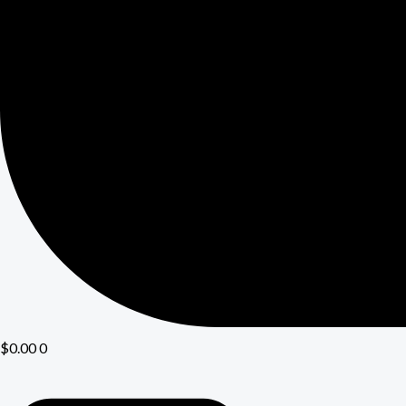
$
0.00
0