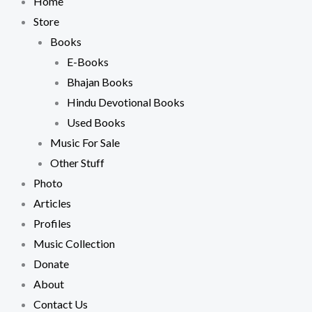
Home
Store
Books
E-Books
Bhajan Books
Hindu Devotional Books
Used Books
Music For Sale
Other Stuff
Photo
Articles
Profiles
Music Collection
Donate
About
Contact Us