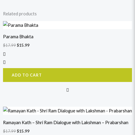
Related products
Original
Current
price
price
was:
is:
Parama Bhakta
$17.99.
$15.99.
$
17.99
$
15.99
ADD TO CART
Original
Current
price
price
was:
is:
Ramayan Kath – Shri Ram Dialogue with Lakshman – Prabarshan
$17.99.
$15.99.
$
17.99
$
15.99