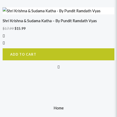
Original
Current
price
price
was:
is:
Shri Krishna & Sudama Katha – By Pundit Ramdath Vyas
$17.99.
$15.99.
$
17.99
$
15.99
ADD TO CART
Home