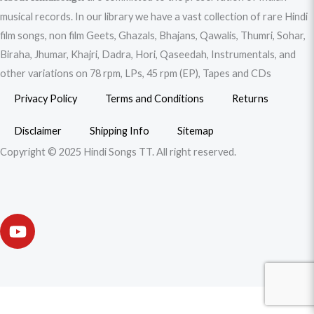
musical records. In our library we have a vast collection of rare Hindi
film songs, non film Geets, Ghazals, Bhajans, Qawalis, Thumri, Sohar,
Biraha, Jhumar, Khajri, Dadra, Hori, Qaseedah, Instrumentals, and
other variations on 78 rpm, LPs, 45 rpm (EP), Tapes and CDs
Privacy Policy
Terms and Conditions
Returns
Disclaimer
Shipping Info
Sitemap
Copyright © 2025 Hindi Songs TT. All right reserved.
Y
o
u
t
u
b