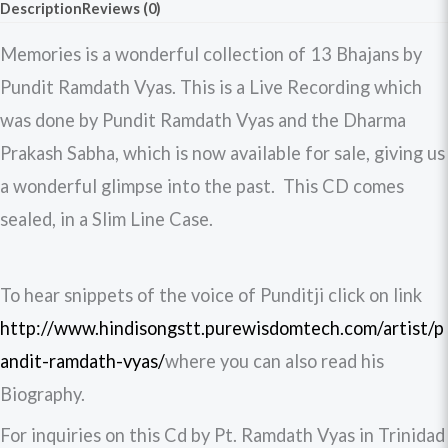
Description
Reviews (0)
Memories is a wonderful collection of 13 Bhajans by
Pundit Ramdath Vyas. This is a Live Recording which
was done by Pundit Ramdath Vyas and the Dharma
Prakash Sabha, which is now available for sale, giving us
a wonderful glimpse into the past. This CD comes
sealed, in a Slim Line Case.
To hear snippets of the voice of Punditji click on link
http://www.hindisongstt.purewisdomtech.com/artist/p
andit-ramdath-vyas/
where you can also read his
Biography.
For inquiries on this Cd by Pt. Ramdath Vyas in Trinidad