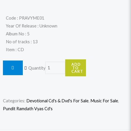
price
price
was:
is:
Code : PRAVYME01
Year Of Release : Unknown
$17.99.
$15.99.
Album No : 5
No of tracks : 13
Item : CD
Memories
ADD
Quantity
TO
-
CART
Bhajans
By
Pundit
Categories:
Devotional Cd's & Dvd's For Sale
,
Music For Sale
,
Ramdath
Pundit Ramdath Vyas Cd's
Vyas
quantity