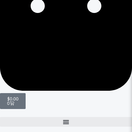
$
0.00
0
Menu