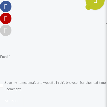
0
Name
*
Email
*
Save my name, email, and website in this browser for the next time
I comment.