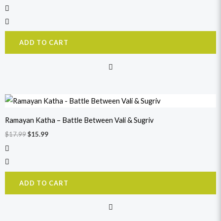
ADD TO CART
Original
Current
price
price
was:
is:
Ramayan Katha – Battle Between Vali & Sugriv
$17.99.
$15.99.
$
17.99
$
15.99
ADD TO CART