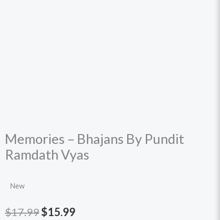
Memories – Bhajans By Pundit
Ramdath Vyas
New
Original
Current
$
17.99
$
15.99