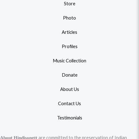
Store
Photo
Articles
Profiles
Music Collection
Donate
About Us
Contact Us
Testimonials
are committed to the preservation of Indian
About Hindisongtt