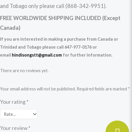
and Tobago only please call (868-342-9951).
FREE WORLDWIDE SHIPPING INCLUDED (Except
Canada)
If you are interested in making a purchase from Canada or
Trinidad and Tobago please call 647-977-0176 or
email
hindisongstt@gmail.com
for further information.
There are no reviews yet.
Your email address will not be published.
Required fields are marked
*
Your rating
*
Your review
*