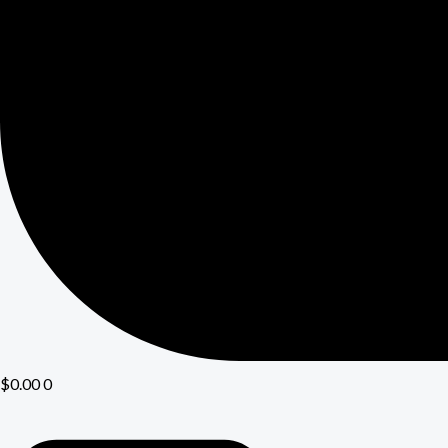
$
0.00
0