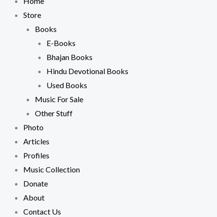
Home
Store
Books
E-Books
Bhajan Books
Hindu Devotional Books
Used Books
Music For Sale
Other Stuff
Photo
Articles
Profiles
Music Collection
Donate
About
Contact Us