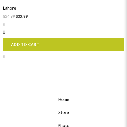
price
price
was:
is:
Lahore
$34.99.
$32.99.
$
34.99
$
32.99
ADD TO CART
Home
Store
Photo