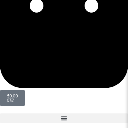
$
0.00
0
Menu