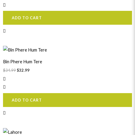
ADD TO CART
Original
Current
price
price
was:
is:
Bin Phere Hum Tere
$34.99.
$32.99.
$
34.99
$
32.99
ADD TO CART
Original
Current