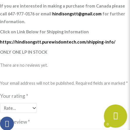
If you are interested in making a purchase from Canada please
call 647-977-0176 or email
hindisongstt@gmail.com
for further
information.
Click on Link Below for Shipping Information
https://hindisongstt.purewisdomtech.com/shipping-info/
ONLY ONE LP IN STOCK
There are no reviews yet.
Your email address will not be published.
Required fields are marked
*
Your rating
*
Your review
*
0