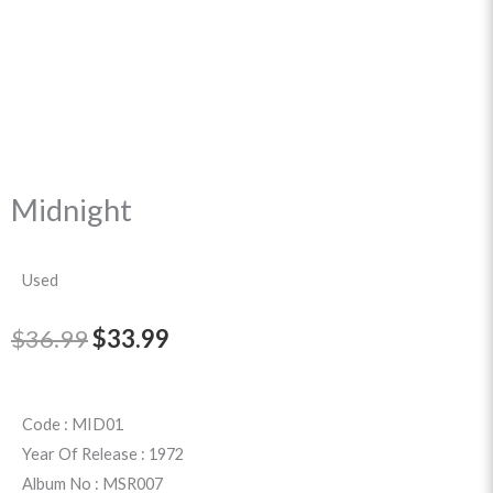
Midnight
Used
Original
Current
$
36.99
$
33.99
price
price
was:
is:
Code : MID01
Year Of Release : 1972
$36.99.
$33.99.
Album No : MSR007