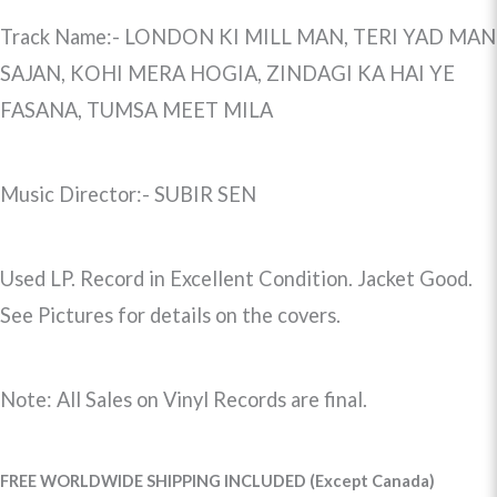
Track Name:- LONDON KI MILL MAN, TERI YAD MAN
SAJAN, KOHI MERA HOGIA, ZINDAGI KA HAI YE
FASANA, TUMSA MEET MILA
Music Director:- SUBIR SEN
Used LP. Record in Excellent Condition. Jacket Good.
See Pictures for details on the covers.
Note: All Sales on Vinyl Records are final.
FREE WORLDWIDE SHIPPING INCLUDED (Except Canada)