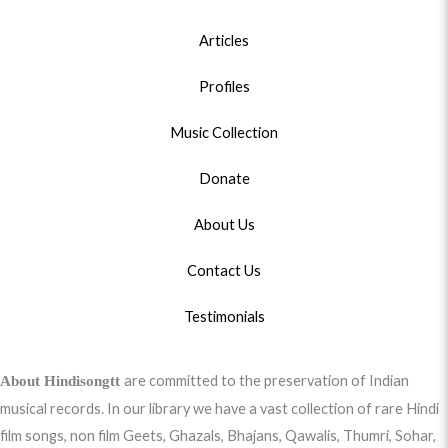
Articles
Profiles
Music Collection
Donate
About Us
Contact Us
Testimonials
are committed to the preservation of Indian
About Hindisongtt
musical records. In our library we have a vast collection of rare Hindi
film songs, non film Geets, Ghazals, Bhajans, Qawalis, Thumri, Sohar,