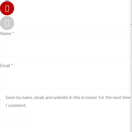
Name
*
Email
*
Save my name, email, and website in this browser for the next time
I comment.