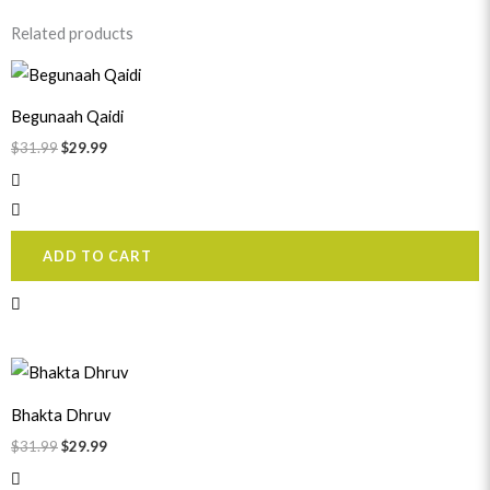
Related products
Original
Current
price
price
was:
is:
Begunaah Qaidi
$31.99.
$29.99.
$
31.99
$
29.99
ADD TO CART
Original
Current
price
price
was:
is:
Bhakta Dhruv
$31.99.
$29.99.
$
31.99
$
29.99