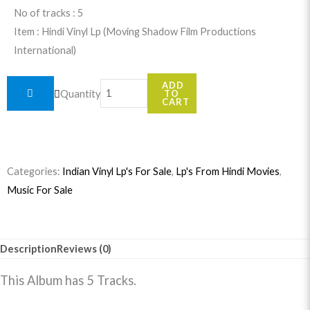
No of tracks : 5
Item : Hindi Vinyl Lp (Moving Shadow Film Productions
International)
Midnight
ADD
Quantity
TO
quantity
CART
Categories:
Indian Vinyl Lp's For Sale
,
Lp's From Hindi Movies
,
Music For Sale
Description
Reviews (0)
This Album has 5 Tracks.