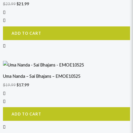
$
23.99
$
21.99
ADD TO CART
Original
Current
price
price
was:
is:
Uma Nanda – Sai Bhajans – EMOE10525
$19.99.
$17.99.
$
19.99
$
17.99
ADD TO CART