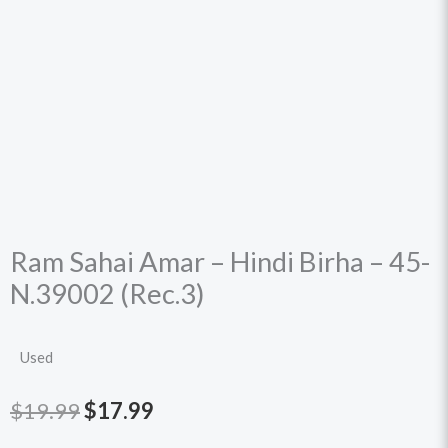
Ram Sahai Amar – Hindi Birha – 45-
N.39002 (Rec.3)
Used
Original
Current
$
19.99
$
17.99