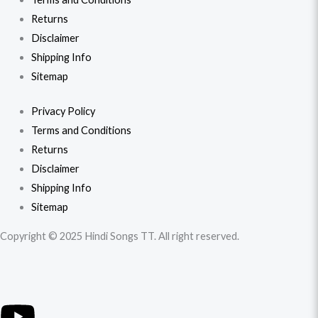
Returns
Disclaimer
Shipping Info
Sitemap
Privacy Policy
Terms and Conditions
Returns
Disclaimer
Shipping Info
Sitemap
Copyright © 2025 Hindi Songs TT. All right reserved.
Y