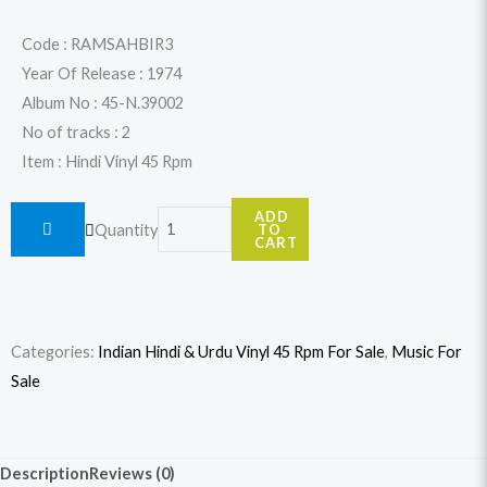
price
price
was:
is:
Code : RAMSAHBIR3
Year Of Release : 1974
$19.99.
$17.99.
Album No : 45-N.39002
No of tracks : 2
Item : Hindi Vinyl 45 Rpm
Ram
ADD
Quantity
TO
Sahai
CART
Amar
-
Hindi
Categories:
Indian Hindi & Urdu Vinyl 45 Rpm For Sale
,
Music For
Birha
Sale
-
45-
N.39002
Description
Reviews (0)
(Rec.3)