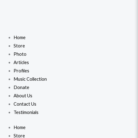
Home
Store
Photo
Articles
Profiles
Music Collection
Donate
About Us
Contact Us
Testimonials
Home
Store