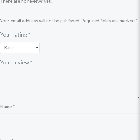
There are no reviews yet.
Your email address will not be published.
Required fields are marked
*
Your rating
*
Your review
*
Name
*