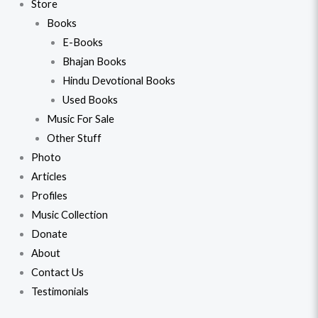
Store
Books
E-Books
Bhajan Books
Hindu Devotional Books
Used Books
Music For Sale
Other Stuff
Photo
Articles
Profiles
Music Collection
Donate
About
Contact Us
Testimonials