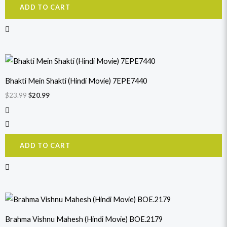
ADD TO CART
Original
Current
price
price
was:
is:
Bhakti Mein Shakti (Hindi Movie) 7EPE7440
$23.99.
$20.99.
$
23.99
$
20.99
ADD TO CART
Original
Current
price
price
was:
is:
Brahma Vishnu Mahesh (Hindi Movie) BOE.2179
$23.99.
$21.99.