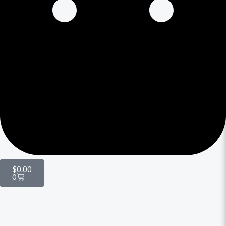
$
0.00
0