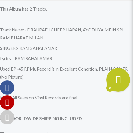
quantity
This Album has 2 Tracks.
Track Name:- DRAUPADI CHEER HARAN, AYODHYA MEIN SRI
RAM BHARAT MILAN
SINGER:- RAM SAHAI AMAR
Lyrics:- RAM SAHAI AMAR
Used EP (45 RPM). Record is in Excellent Condition. PLAIN COVER
(No Picture)
0
Note: All Sales on Vinyl Records are final.
FREE WORLDWIDE SHIPPING INCLUDED