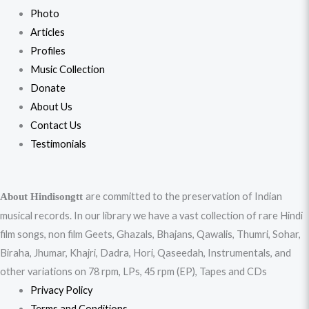
Photo
Articles
Profiles
Music Collection
Donate
About Us
Contact Us
Testimonials
are committed to the preservation of Indian
About Hindisongtt
musical records. In our library we have a vast collection of rare Hindi
film songs, non film Geets, Ghazals, Bhajans, Qawalis, Thumri, Sohar,
Biraha, Jhumar, Khajri, Dadra, Hori, Qaseedah, Instrumentals, and
other variations on 78 rpm, LPs, 45 rpm (EP), Tapes and CDs
Privacy Policy
Terms and Conditions