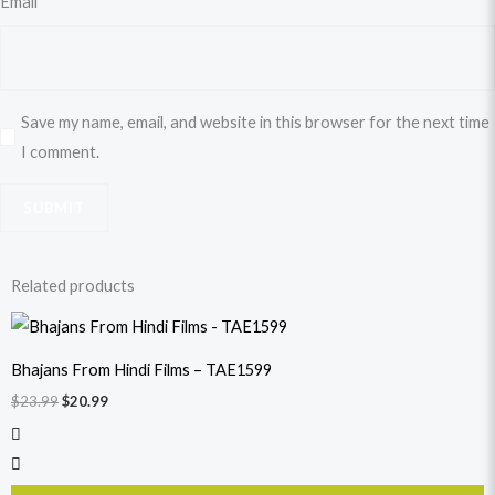
Email
*
Save my name, email, and website in this browser for the next time
I comment.
Related products
Original
Current
price
price
was:
is:
Bhajans From Hindi Films – TAE1599
$23.99.
$20.99.
$
23.99
$
20.99