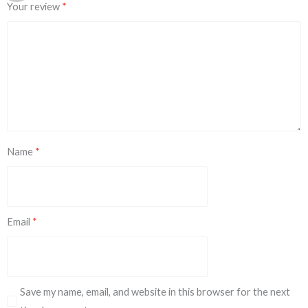
Your review
*
Name
*
Email
*
Save my name, email, and website in this browser for the next