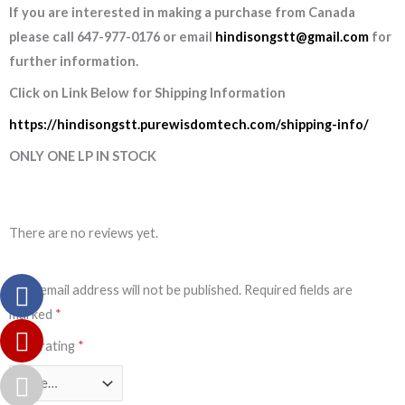
If you are interested in making a purchase from Canada
please call 647-977-0176 or email
hindisongstt@gmail.com
for
further information.
Click on Link Below for Shipping Information
https://hindisongstt.purewisdomtech.com/shipping-info/
ONLY ONE LP IN STOCK
There are no reviews yet.
Your email address will not be published.
Required fields are
marked
*
Your rating
*