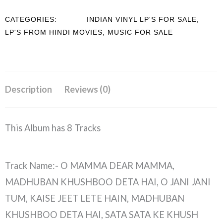
CATEGORIES:
INDIAN VINYL LP'S FOR SALE
,
LP'S FROM HINDI MOVIES
,
MUSIC FOR SALE
Description
Reviews (0)
This Album has 8 Tracks
Track Name:- O MAMMA DEAR MAMMA,
MADHUBAN KHUSHBOO DETA HAI, O JANI JANI
TUM, KAISE JEET LETE HAIN, MADHUBAN
KHUSHBOO DETA HAI, SATA SATA KE KHUSH