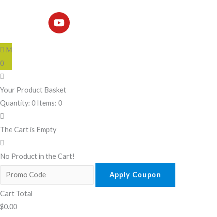
Y
o
u
t
u
b
0
e
Your Product Basket
Quantity: 0
Items: 0
The Cart is Empty
No Product in the Cart!
Apply Coupon
Cart Total
$
0.00