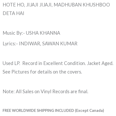
HOTE HO, JIJAJI JIJAJI, MADHUBAN KHUSHBOO
DETA HAI
Music By:- USHA KHANNA
Lyrics:- INDIWAR, SAWAN KUMAR
Used LP. Record in Excellent Condition. Jacket Aged.
See Pictures for details on the covers.
Note: All Sales on Vinyl Records are final.
FREE WORLDWIDE SHIPPING INCLUDED (Except Canada)