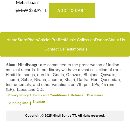
Meharbaani
$
31.99
$
28.99
ADD TO CART
Home
Store
Photo
Articles
Profiles
Music Collection
Donate
About Us
Contact Us
Testimonials
are committed to the preservation of Indian
About Hindisongtt
musical records. In our library we have a vast collection of rare
Hindi film songs, non film Geets, Ghazals, Bhajans, Qawalis,
Thumri, Sohar, Biraha, Jhumar, Khajri, Dadra, Hori, Qaseedah,
Instrumentals, and other variations on 78 rpm, LPs, 45 rpm
(EP), Tapes and CDs
Privacy Policy
Terms and Conditions
Returns
Disclaimer
Sitemap
Shipping Info
Copyright © 2025 Hindi Songs TT. All right reserved.