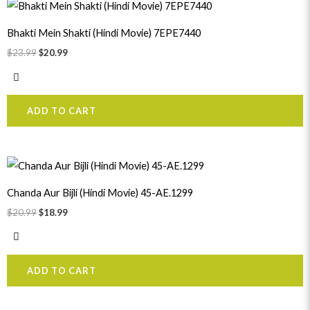
Original
Current
price
price
was:
is:
Bhakti Mein Shakti (Hindi Movie) 7EPE7440
$23.99.
$20.99.
$
23.99
$
20.99
ADD TO CART
Original
Current
price
price
was:
is:
Chanda Aur Bijli (Hindi Movie) 45-AE.1299
$20.99.
$18.99.
$
20.99
$
18.99
ADD TO CART