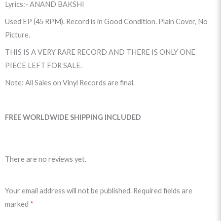
Lyrics:- ANAND BAKSHI
Used EP (45 RPM). Record is in Good Condition. Plain Cover, No
Picture.
THIS IS A VERY RARE RECORD AND THERE IS ONLY ONE
PIECE LEFT FOR SALE.
Note: All Sales on Vinyl Records are final.
FREE WORLDWIDE SHIPPING INCLUDED
There are no reviews yet.
Your email address will not be published.
Required fields are
marked
*