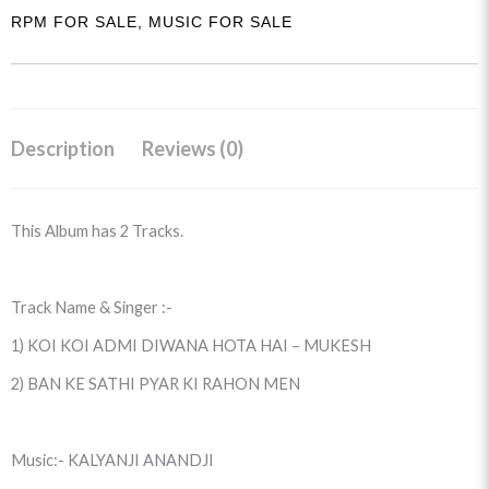
RPM FOR SALE
,
MUSIC FOR SALE
Description
Reviews (0)
This Album has 2 Tracks.
Track Name & Singer :-
1) KOI KOI ADMI DIWANA HOTA HAI – MUKESH
2) BAN KE SATHI PYAR KI RAHON MEN
Music:- KALYANJI ANANDJI