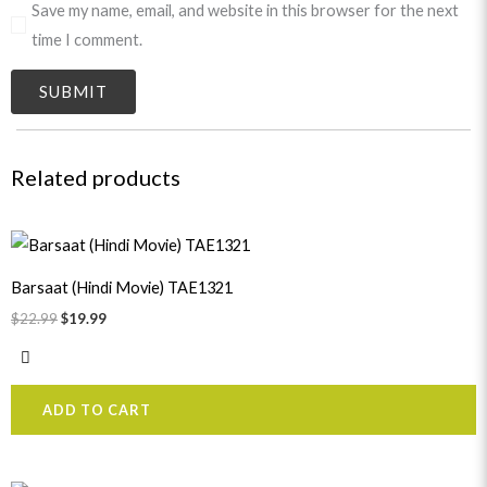
Save my name, email, and website in this browser for the next
time I comment.
Related products
Original
Current
price
price
was:
is:
Barsaat (Hindi Movie) TAE1321
$22.99.
$19.99.
$
22.99
$
19.99
ADD TO CART