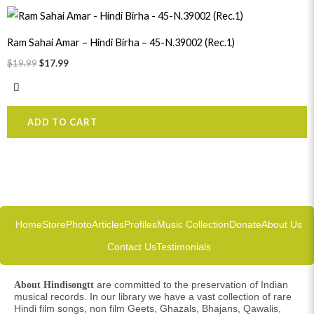
Original
Current
price
price
was:
is:
Ram Sahai Amar – Hindi Birha – 45-N.39002 (Rec.1)
$19.99.
$17.99.
$
19.99
$
17.99
ADD TO CART
Home
Store
Photo
Articles
Profiles
Music Collection
Donate
About Us
Contact Us
Testimonials
are committed to the preservation of Indian
About Hindisongtt
musical records. In our library we have a vast collection of rare
Hindi film songs, non film Geets, Ghazals, Bhajans, Qawalis,