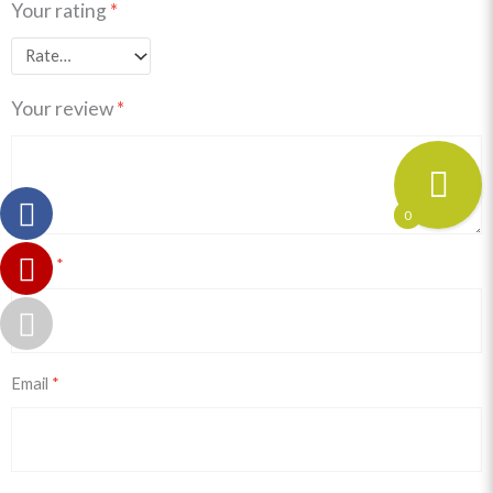
Your rating
*
Your review
*
0
Name
*
Email
*