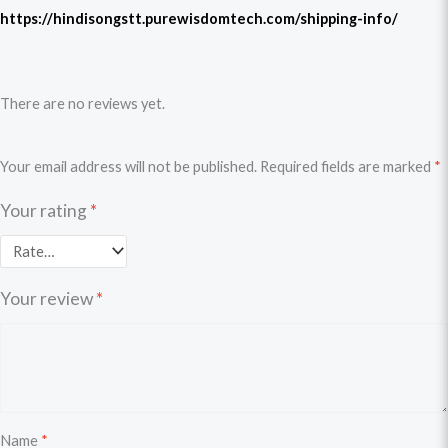
https://hindisongstt.purewisdomtech.com/shipping-info/
There are no reviews yet.
Your email address will not be published.
Required fields are marked
*
Your rating
*
Your review
*
Name
*