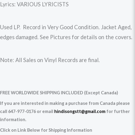
Lyrics: VARIOUS LYRICISTS
Used LP. Record in Very Good Condition. Jacket Aged,
edges damaged. See Pictures for details on the covers.
Note: All Sales on Vinyl Records are final.
FREE WORLDWIDE SHIPPING INCLUDED (Except Canada)
If you are interested in making a purchase from Canada please
call 647-977-0176 or email
hindisongstt@gmail.com
for further
information.
Click on Link Below for Shipping Information