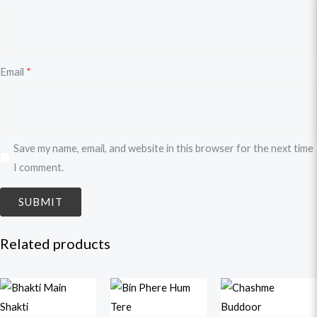
Email
*
Save my name, email, and website in this browser for the next time
I comment.
Related products
Original
Current
Original
Current
Original
Curren
price
price
price
price
price
price
was:
is:
was:
is:
was:
is: