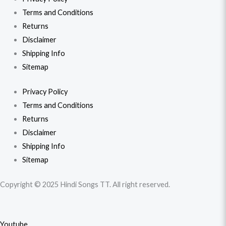
Terms and Conditions
Returns
Disclaimer
Shipping Info
Sitemap
Privacy Policy
Terms and Conditions
Returns
Disclaimer
Shipping Info
Sitemap
Copyright © 2025 Hindi Songs TT. All right reserved.
Youtube