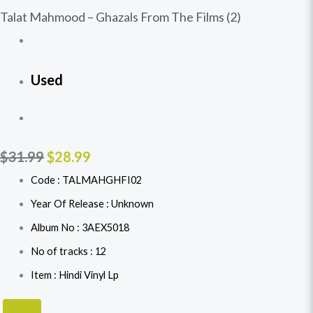
Talat Mahmood – Ghazals From The Films (2)
Used
$
31.99
$
28.99
Code : TALMAHGHFI02
Year Of Release : Unknown
Album No : 3AEX5018
No of tracks : 12
Item : Hindi Vinyl Lp