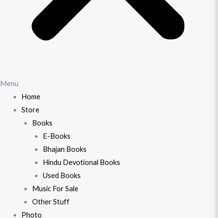
Menu
Home
Store
Books
E-Books
Bhajan Books
Hindu Devotional Books
Used Books
Music For Sale
Other Stuff
Photo