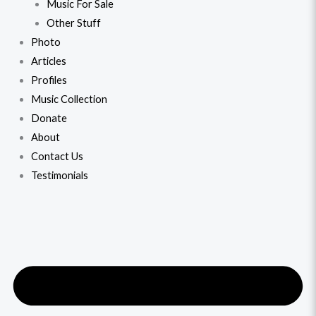
Music For Sale
Other Stuff
Photo
Articles
Profiles
Music Collection
Donate
About
Contact Us
Testimonials