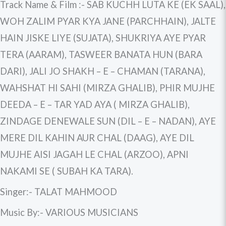
Track Name & Film :- SAB KUCHH LUTA KE (EK SAAL),
WOH ZALIM PYAR KYA JANE (PARCHHAIN), JALTE
HAIN JISKE LIYE (SUJATA), SHUKRIYA AYE PYAR
TERA (AARAM), TASWEER BANATA HUN (BARA
DARI), JALI JO SHAKH – E – CHAMAN (TARANA),
WAHSHAT HI SAHI (MIRZA GHALIB), PHIR MUJHE
DEEDA – E – TAR YAD AYA ( MIRZA GHALIB),
ZINDAGE DENEWALE SUN (DIL – E – NADAN), AYE
MERE DIL KAHIN AUR CHAL (DAAG), AYE DIL
MUJHE AISI JAGAH LE CHAL (ARZOO), APNI
NAKAMI SE ( SUBAH KA TARA).
Singer:- TALAT MAHMOOD
Music By:- VARIOUS MUSICIANS