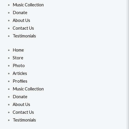
Music Collection
Donate
About Us
Contact Us
Testimonials
Home
Store
Photo
Articles
Profiles
Music Collection
Donate
About Us
Contact Us
Testimonials