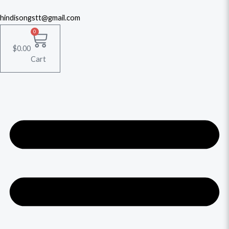
hindisongstt@gmail.com
0
$
0.00
Cart