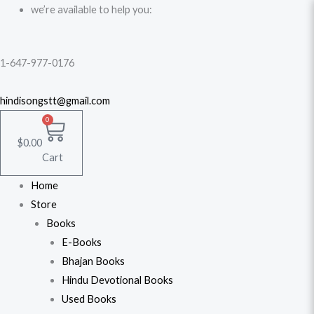
Skip
we’re available to help you:
to
content
1-647-977-0176
hindisongstt@gmail.com
0
$
0.00
Cart
Home
Store
Books
E-Books
Bhajan Books
Hindu Devotional Books
Used Books