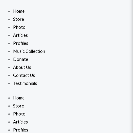
Home
Store
Photo
Articles
Profiles
Music Collection
Donate
About Us
Contact Us
Testimonials
Home
Store
Photo
Articles
Profiles