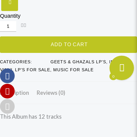
Quantity
ADD TO CART
CATEGORIES:
GEETS & GHAZALS LP'S
,
INDIAN
VINYL LP'S FOR SALE
,
MUSIC FOR SALE
0
Description
Reviews (0)
This Album has 12 tracks