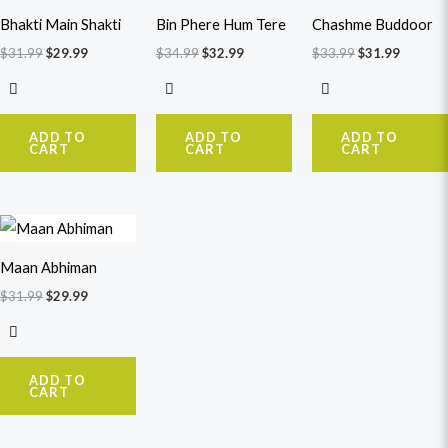
$31.99.
$29.99.
$34.99.
$32.99.
$33.99.
$31.99.
Bhakti Main Shakti
Bin Phere Hum Tere
Chashme Buddoor
$
31.99
$
29.99
$
34.99
$
32.99
$
33.99
$
31.99
ADD TO
ADD TO
ADD TO
CART
CART
CART
Original
Current
price
price
was:
is:
Maan Abhiman
$31.99.
$29.99.
$
31.99
$
29.99
ADD TO
CART