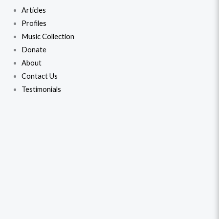
Articles
Profiles
Music Collection
Donate
About
Contact Us
Testimonials
Talat
Original
Current
Mahmood
price
price
-
Ghazals
was:
is:
From
$31.99.
$28.99.
The
Films
(2)
quantity