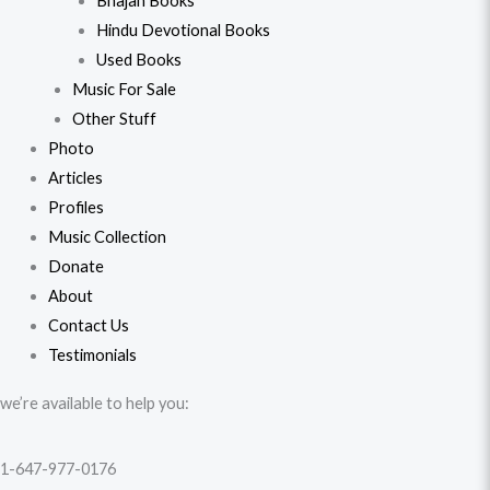
Bhajan Books
Hindu Devotional Books
Used Books
Music For Sale
Other Stuff
Photo
Articles
Profiles
Music Collection
Donate
About
Contact Us
Testimonials
we’re available to help you:
1-647-977-0176