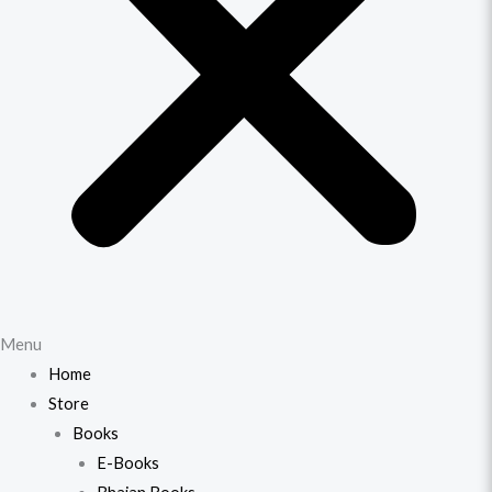
Menu
Home
Store
Books
E-Books