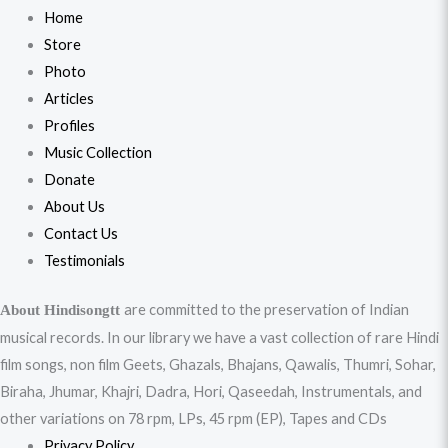
Home
Store
Photo
Articles
Profiles
Music Collection
Donate
About Us
Contact Us
Testimonials
are committed to the preservation of Indian
About Hindisongtt
musical records. In our library we have a vast collection of rare Hindi
film songs, non film Geets, Ghazals, Bhajans, Qawalis, Thumri, Sohar,
Biraha, Jhumar, Khajri, Dadra, Hori, Qaseedah, Instrumentals, and
other variations on 78 rpm, LPs, 45 rpm (EP), Tapes and CDs
Privacy Policy