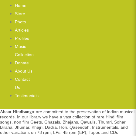
Home
Store
Photo
Articles
Profiles
Music
Collection
Donate
About Us
Contact
Us
Testimonials
are committed to the preservation of Indian musical
About Hindisongtt
records. In our library we have a vast collection of rare Hindi film
songs, non film Geets, Ghazals, Bhajans, Qawalis, Thumri, Sohar,
Biraha, Jhumar, Khajri, Dadra, Hori, Qaseedah, Instrumentals, and
other variations on 78 rpm, LPs, 45 rpm (EP), Tapes and CDs