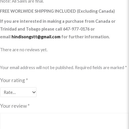
Note: All Sales are final.
FREE WORLWIDE SHIPPING INCLUDED (Excluding Canada)
If you are interested in making a purchase from Canada or
Trinidad and Tobago please call 647-977-0176 or
email
hindisongstt@gmail.com
for further information.
There are no reviews yet.
Your email address will not be published.
Required fields are marked
*
Your rating
*
Your review
*