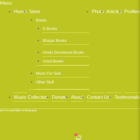
Menu
Home
Store
Photo
Articles
Profiles
Books
E-Books
Bhajan Books
Hindu Devotional Books
Used Books
Music For Sale
Other Stuff
Music Collection
Donate
About
Contact Us
Testimonials
we’re available to help you:
0