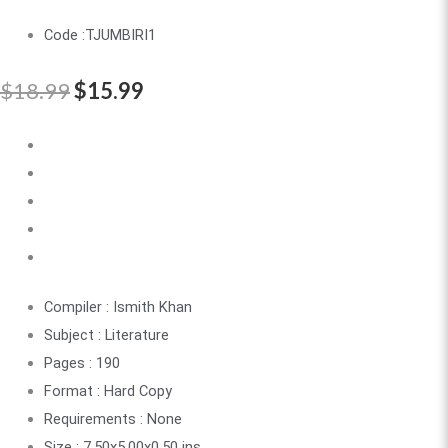
Code :TJUMBIRI1
$
18.99
$
15.99
Compiler : Ismith Khan
Subject : Literature
Pages : 190
Format : Hard Copy
Requirements : None
Size : 7.50x5.00x0.50 ins.