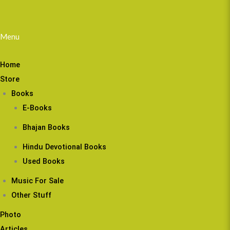
Menu
Home
Store
Books
E-Books
Bhajan Books
Hindu Devotional Books
Used Books
Music For Sale
Other Stuff
Photo
Articles