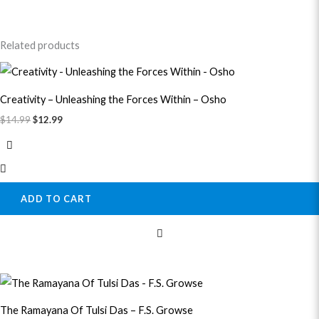
Related products
Original
Current
price
price
was:
is:
Creativity – Unleashing the Forces Within – Osho
$14.99.
$12.99.
$
14.99
$
12.99
ADD TO CART
Original
Current
price
price
was:
is:
The Ramayana Of Tulsi Das – F.S. Growse
$41.99.
$38.99.