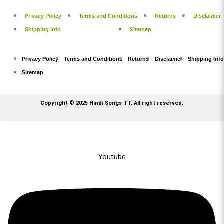
Privacy Policy
Terms and Conditions
Returns
Disclaimer
Shipping Info
Sitemap
Privacy Policy
Terms and Conditions
Returns
Disclaimer
Shipping Info
Sitemap
Copyright © 2025 Hindi Songs TT. All right reserved.
Youtube