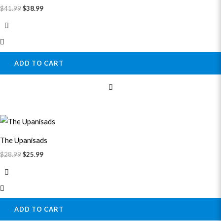
$
41.99
$
38.99
ADD TO CART
Original
Current
price
price
was:
is:
The Upanisads
$28.99.
$25.99.
$
28.99
$
25.99
ADD TO CART