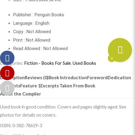
Publisher : Penguin Books
Language : English
Copy : Not Allowed
Print : Not Allowed
Read Allowed : Not Allowed
0
Categories:
Fiction - Books For Sale
,
Used Books
Description
Reviews (0)
Book Introduction
Foreword
Dedication
Contents
Feature 1
Excerpts Taken From Book
About the Compiler
Used book in good condition. Covers and pages slightly aged. See
photos for details on covers.
ISBN: 0-582-78619-3