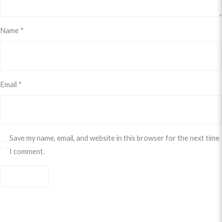
Name
*
Email
*
Save my name, email, and website in this browser for the next time
I comment.