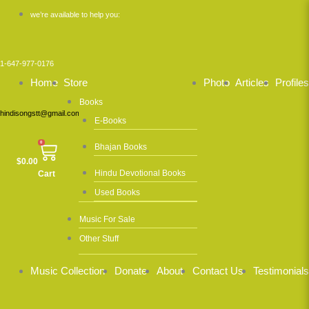
Skip
we’re available to help you:
to
content
1-647-977-0176
Home
Store
Photo
Articles
Profiles
Books
hindisongstt@gmail.com
E-Books
0
Bhajan Books
$
0.00
Hindu Devotional Books
Cart
Used Books
Music For Sale
Other Stuff
Music Collection
Donate
About
Contact Us
Testimonials