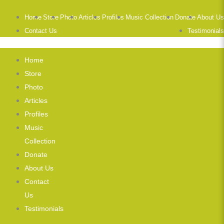
Home
Store
Photo
Articles
Profiles
Music Collection
Donate
About Us
Contact Us
Testimonials
Home
Store
Photo
Articles
Profiles
Music
Collection
Donate
About Us
Contact
Us
Testimonials