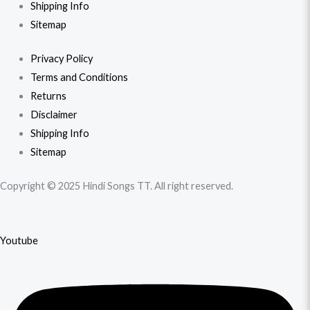
Shipping Info
Sitemap
Privacy Policy
Terms and Conditions
Returns
Disclaimer
Shipping Info
Sitemap
Copyright © 2025 Hindi Songs TT. All right reserved.
Youtube