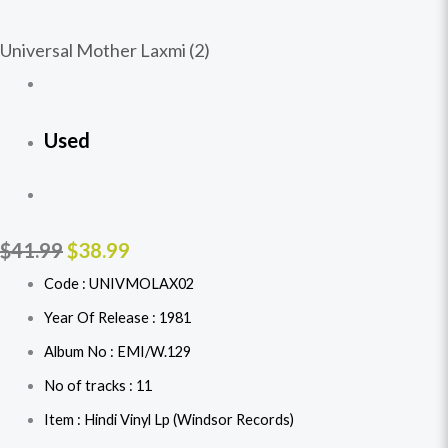
Universal Mother Laxmi (2)
Used
$
41.99
$
38.99
Code : UNIVMOLAX02
Year Of Release : 1981
Album No : EMI/W.129
No of tracks : 11
Item : Hindi Vinyl Lp (Windsor Records)