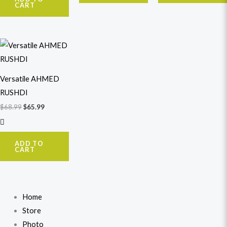
CART
Original
Current
price
price
was:
is:
$68.99.
$65.99.
Versatile AHMED
RUSHDI
$
68.99
$
65.99
ADD TO
CART
Home
Store
Photo