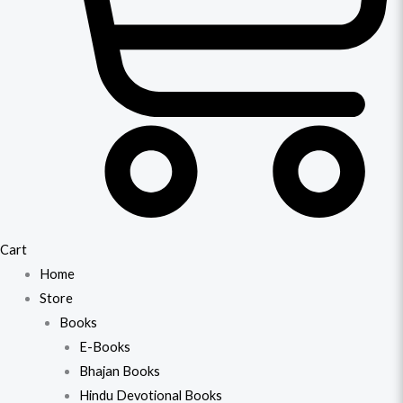
Cart
Home
Store
Books
E-Books
Bhajan Books
Hindu Devotional Books