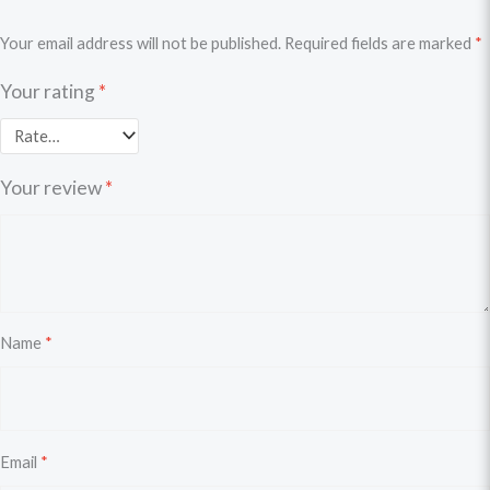
Your email address will not be published.
Required fields are marked
*
Your rating
*
Your review
*
Name
*
Email
*