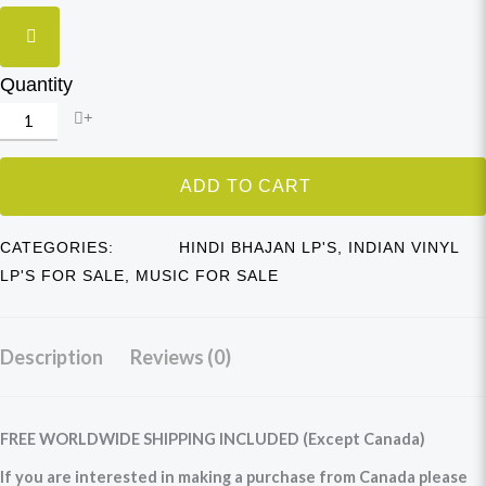
Quantity
ADD TO CART
CATEGORIES:
HINDI BHAJAN LP'S
,
INDIAN VINYL
LP'S FOR SALE
,
MUSIC FOR SALE
Description
Reviews (0)
FREE WORLDWIDE SHIPPING INCLUDED (Except Canada)
If you are interested in making a purchase from Canada please