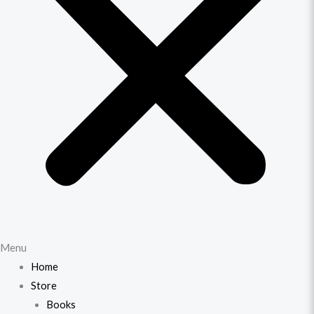
Menu
Home
Store
Books