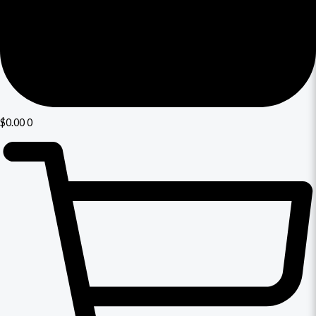
$
0.00
0