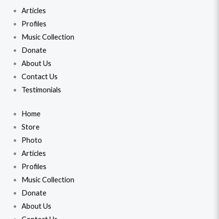
Articles
Profiles
Music Collection
Donate
About Us
Contact Us
Testimonials
Home
Store
Photo
Articles
Profiles
Music Collection
Donate
About Us