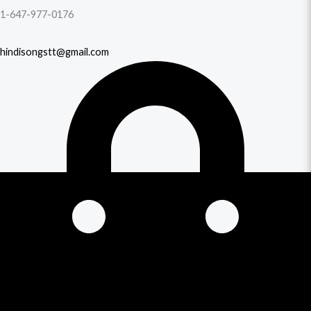
1-647-977-0176
hindisongstt@gmail.com