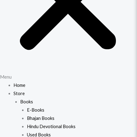
Menu
Home
Store
Books
E-Books
Bhajan Books
Hindu Devotional Books
Used Books