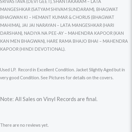
SRIVASTAVA (DEVI GEET), SHANTAKARAM – LATA
MANGESHKAR (SATYAM SHIVAM SUNDARAM), BHAGWAT
BHAGWAN KI – HEMANT KUMAR & CHORUS (BHAGWAT
MAHIMA), JAI JAI NARAYAN – LATA MANGESHKAR (HARI
DARSHAN), NADIYA NA PEE-AY – MAHENDRA KAPOOR (KAN
KAN MEN BHAGWAN), HARE RAMA BHAJO BHAI – MAHENDRA
KAPOOR (HINDI DEVOTIONAL).
Used LP. Record in Excellent Condition. Jacket Slightly Aged but in
very good Condition. See Pictures for details on the covers.
Note: All Sales on Vinyl Records are final.
There are no reviews yet.