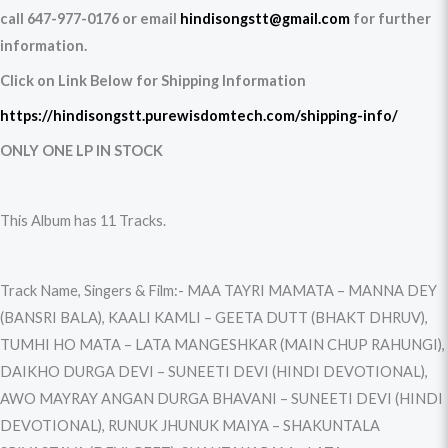
call 647-977-0176 or email
hindisongstt@gmail.com
for further
information.
Click on Link Below for Shipping Information
https://hindisongstt.purewisdomtech.com/shipping-info/
ONLY ONE LP IN STOCK
This Album has 11 Tracks.
Track Name, Singers & Film:- MAA TAYRI MAMATA – MANNA DEY
(BANSRI BALA), KAALI KAMLI – GEETA DUTT (BHAKT DHRUV),
TUMHI HO MATA – LATA MANGESHKAR (MAIN CHUP RAHUNGI),
DAIKHO DURGA DEVI – SUNEETI DEVI (HINDI DEVOTIONAL),
AWO MAYRAY ANGAN DURGA BHAVANI – SUNEETI DEVI (HINDI
DEVOTIONAL), RUNUK JHUNUK MAIYA – SHAKUNTALA