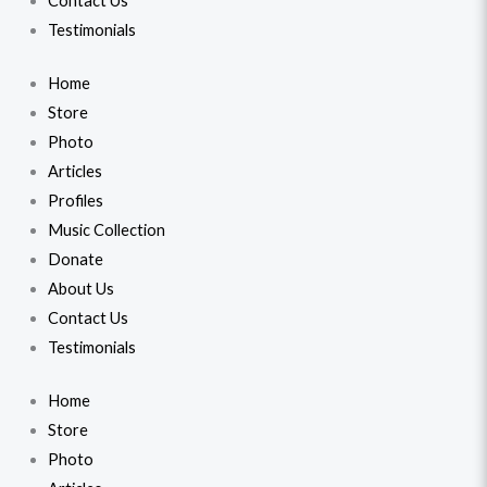
Contact Us
Testimonials
Home
Store
Photo
Articles
Profiles
Music Collection
Donate
About Us
Contact Us
Testimonials
Home
Store
Photo