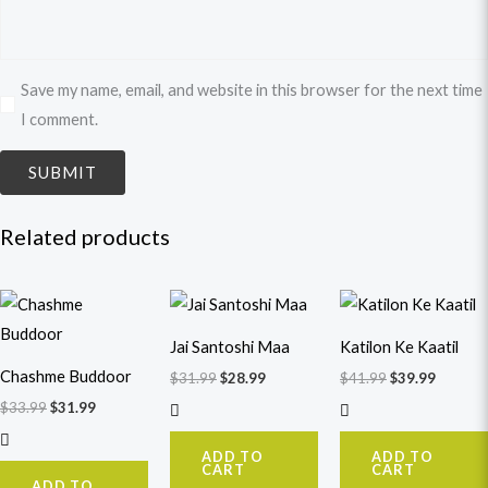
Save my name, email, and website in this browser for the next time
I comment.
Related products
Original
Current
Original
Current
Original
Curren
price
price
price
price
price
price
was:
is:
was:
is:
was:
is:
Jai Santoshi Maa
Katilon Ke Kaatil
$33.99.
$31.99.
$31.99.
$28.99.
$41.99.
$39.99.
Chashme Buddoor
$
31.99
$
28.99
$
41.99
$
39.99
$
33.99
$
31.99
ADD TO
ADD TO
CART
CART
ADD TO