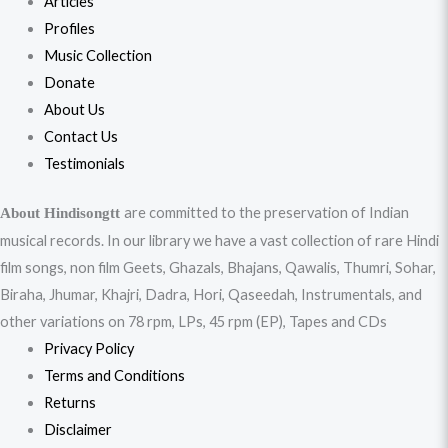
Articles
Profiles
Music Collection
Donate
About Us
Contact Us
Testimonials
are committed to the preservation of Indian
About Hindisongtt
musical records. In our library we have a vast collection of rare Hindi
film songs, non film Geets, Ghazals, Bhajans, Qawalis, Thumri, Sohar,
Biraha, Jhumar, Khajri, Dadra, Hori, Qaseedah, Instrumentals, and
other variations on 78 rpm, LPs, 45 rpm (EP), Tapes and CDs
Privacy Policy
Terms and Conditions
Returns
Disclaimer