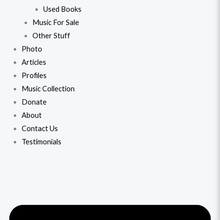
Used Books
Music For Sale
Other Stuff
Photo
Articles
Profiles
Music Collection
Donate
About
Contact Us
Testimonials