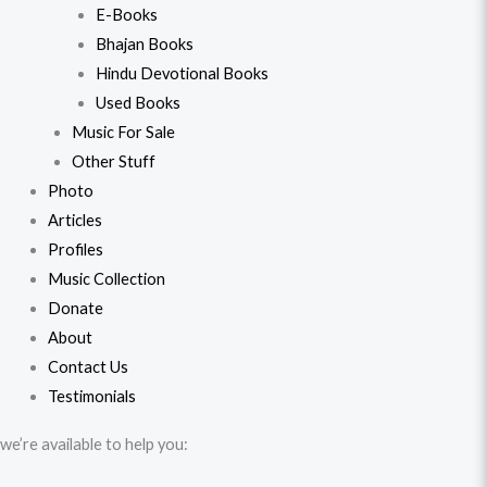
E-Books
Bhajan Books
Hindu Devotional Books
Used Books
Music For Sale
Other Stuff
Photo
Articles
Profiles
Music Collection
Donate
About
Contact Us
Testimonials
we’re available to help you: