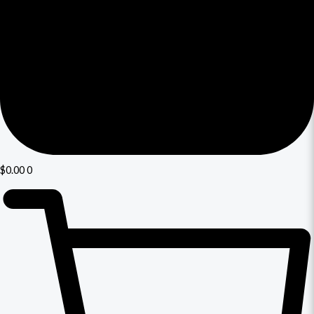
$
0.00
0