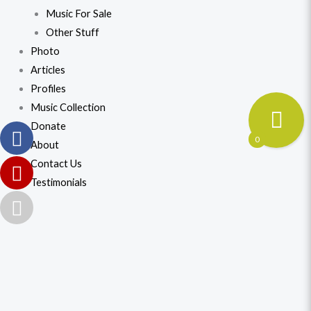
Music For Sale
Other Stuff
Photo
Articles
Profiles
Music Collection
Donate
0
About
Contact Us
Testimonials
Universal
Original
Current
Mother
price
price
Laxmi
(2)
was:
is:
quantity
$41.99.
$38.99.