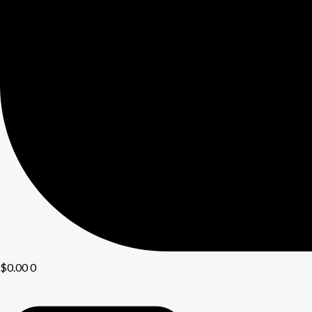
$
0.00
0