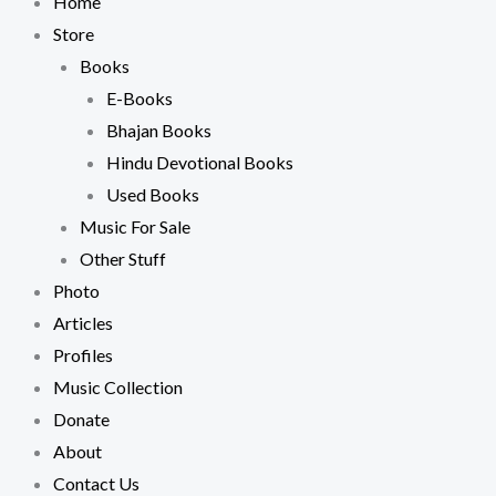
Home
Store
Books
E-Books
Bhajan Books
Hindu Devotional Books
Used Books
Music For Sale
Other Stuff
Photo
Articles
Profiles
Music Collection
Donate
About
Contact Us