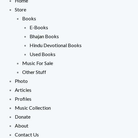
Home
Store
Books
E-Books
Bhajan Books
Hindu Devotional Books
Used Books
Music For Sale
Other Stuff
Photo
Articles
Profiles
Music Collection
Donate
About
Contact Us