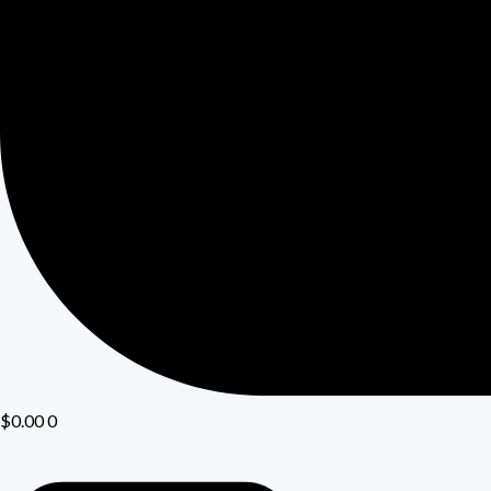
$
0.00
0