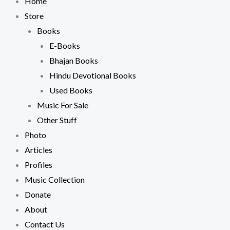
Home
Store
Books
E-Books
Bhajan Books
Hindu Devotional Books
Used Books
Music For Sale
Other Stuff
Photo
Articles
Profiles
Music Collection
Donate
About
Contact Us