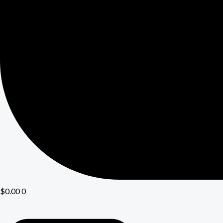
$
0.00
0