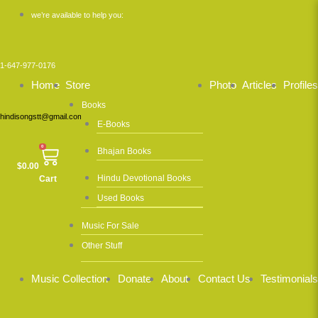
Skip
we’re available to help you:
to
content
1-647-977-0176
Home
Store
Photo
Articles
Profiles
Books
hindisongstt@gmail.com
E-Books
0
Bhajan Books
$
0.00
Hindu Devotional Books
Cart
Used Books
Music For Sale
Other Stuff
Music Collection
Donate
About
Contact Us
Testimonials