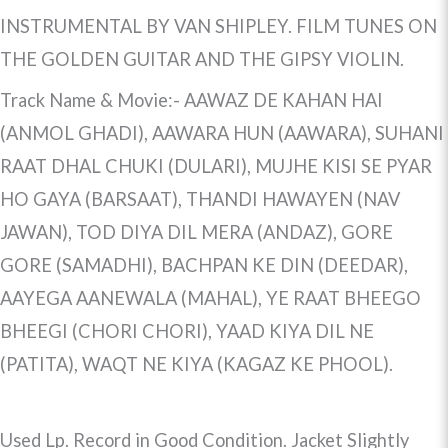
INSTRUMENTAL BY VAN SHIPLEY. FILM TUNES ON
THE GOLDEN GUITAR AND THE GIPSY VIOLIN.
Track Name & Movie:- AAWAZ DE KAHAN HAI
(ANMOL GHADI), AAWARA HUN (AAWARA), SUHANI
RAAT DHAL CHUKI (DULARI), MUJHE KISI SE PYAR
HO GAYA (BARSAAT), THANDI HAWAYEN (NAV
JAWAN), TOD DIYA DIL MERA (ANDAZ), GORE
GORE (SAMADHI), BACHPAN KE DIN (DEEDAR),
AAYEGA AANEWALA (MAHAL), YE RAAT BHEEGO
BHEEGI (CHORI CHORI), YAAD KIYA DIL NE
(PATITA), WAQT NE KIYA (KAGAZ KE PHOOL).
Used Lp. Record in Good Condition. Jacket Slightly