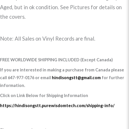
Aged, but in ok condition. See Pictures for details on
the covers.
Note: All Sales on Vinyl Records are final.
FREE WORLDWIDE SHIPPING INCLUDED (Except Canada)
If you are interested in making a purchase from Canada please
call 647-977-0176 or email
hindisongstt@gmail.com
for further
information.
Click on Link Below for Shipping Information
https://hindisongstt.purewisdomtech.com/shipping-info/