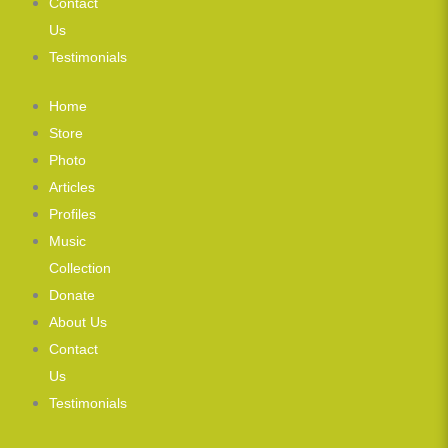
Contact
Us
Testimonials
Home
Store
Photo
Articles
Profiles
Music
Collection
Donate
About Us
Contact
Us
Testimonials