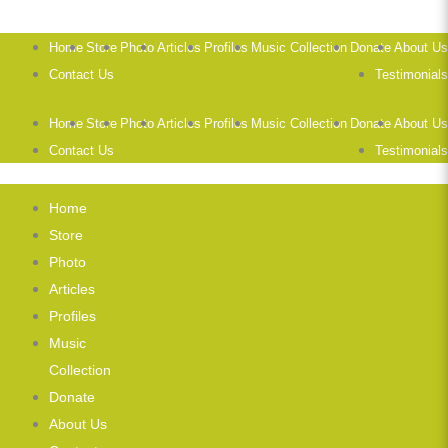
Home
Store
Photo
Articles
Profiles
Music Collection
Donate
About Us
Contact Us
Testimonials
Home
Store
Photo
Articles
Profiles
Music Collection
Donate
About Us
Contact Us
Testimonials
Home
Store
Photo
Articles
Profiles
Music
Collection
Donate
About Us