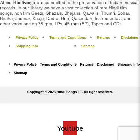
are committed to the preservation of Indian musical
About Hindisongtt
records. In our library we have a vast collection of rare Hindi film
songs, non film Geets, Ghazals, Bhajans, Qawalis, Thumri, Sohar,
Biraha, Jhumar, Khajri, Dadra, Hori, Qaseedah, Instrumentals, and
other variations on 78 rpm, LPs, 45 rpm (EP), Tapes and CDs
Privacy Policy
Terms and Conditions
Returns
Disclaimer
Shipping Info
Sitemap
Privacy Policy
Terms and Conditions
Returns
Disclaimer
Shipping Info
Sitemap
Copyright © 2025 Hindi Songs TT. All right reserved.
Youtube