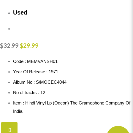
Used
$
32.99
$
29.99
Code : MEMVANSH01
Year Of Release : 1971
Album No : S/MOCEC4044
No of tracks : 12
Item : Hindi Vinyl Lp (Odeon) The Gramophone Company Of
India.