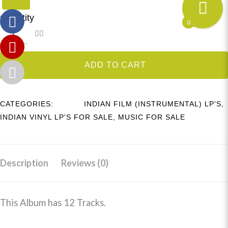
Quantity
0
ADD TO CART
CATEGORIES:
INDIAN FILM (INSTRUMENTAL) LP'S
,
INDIAN VINYL LP'S FOR SALE
,
MUSIC FOR SALE
Description
Reviews (0)
This Album has 12 Tracks.