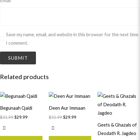
Email
*
Save my name, email, and website in this browser for the next time
I comment.
Related products
Original
Current
Original
Current
Original
Curren
price
price
price
price
price
price
was:
is:
was:
is:
was:
is:
Begunaah Qaidi
Deen Aur Immaan
$31.99.
$29.99.
$31.99.
$29.99.
$21.99.
$19.99.
$
31.99
$
29.99
$
31.99
$
29.99
Geets & Ghazals of
Deodath R. Jagdeo