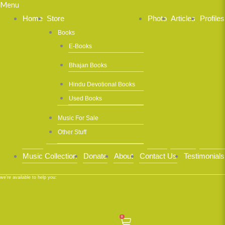
Menu
Home
Store
Photo
Articles
Profiles
Books
E-Books
Bhajan Books
Hindu Devotional Books
Used Books
Music For Sale
Other Stuff
Music Collection
Donate
About
Contact Us
Testimonials
we’re available to help you:
0