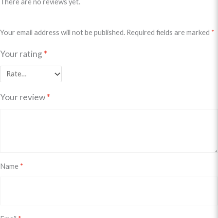
There are no reviews yet.
Your email address will not be published.
Required fields are marked
*
Your rating
*
Your review
*
Name
*