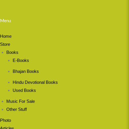
Menu
Home
Store
Books
E-Books
Bhajan Books
Hindu Devotional Books
Used Books
Music For Sale
Other Stuff
Photo
Articles