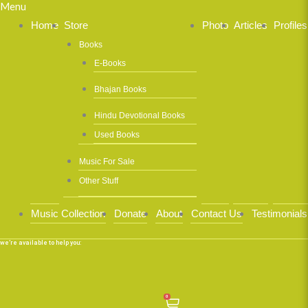
Menu
Home
Store
Photo
Articles
Profiles
Books
E-Books
Bhajan Books
Hindu Devotional Books
Used Books
Music For Sale
Other Stuff
Music Collection
Donate
About
Contact Us
Testimonials
we’re available to help you:
0