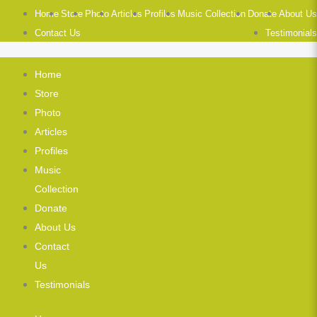
Home
Store
Photo
Articles
Profiles
Music Collection
Donate
About Us
Contact Us
Testimonials
Home
Store
Photo
Articles
Profiles
Music
Collection
Donate
About Us
Contact
Us
Testimonials