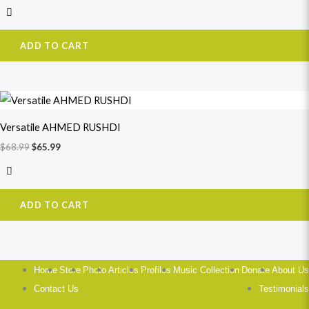
ADD TO CART
Original
Current
price
price
was:
is:
Versatile AHMED RUSHDI
$68.99.
$65.99.
$
68.99
$
65.99
ADD TO CART
Home
Store
Photo
Articles
Profiles
Music Collection
Donate
About Us
Contact Us
Testimonials