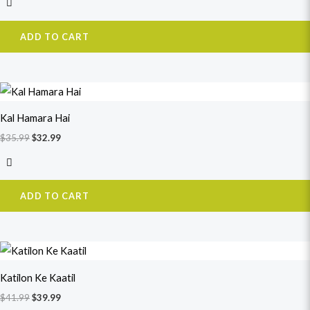
ADD TO CART
Original
Current
price
price
was:
is:
Kal Hamara Hai
$35.99.
$32.99.
$
35.99
$
32.99
ADD TO CART
Original
Current
price
price
was:
is:
Katilon Ke Kaatil
$41.99.
$39.99.
$
41.99
$
39.99