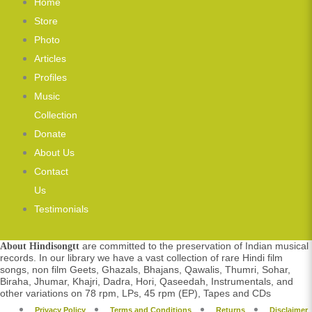
Home
Store
Photo
Articles
Profiles
Music
Collection
Donate
About Us
Contact
Us
Testimonials
are committed to the preservation of Indian musical
About Hindisongtt
records. In our library we have a vast collection of rare Hindi film
songs, non film Geets, Ghazals, Bhajans, Qawalis, Thumri, Sohar,
Biraha, Jhumar, Khajri, Dadra, Hori, Qaseedah, Instrumentals, and
other variations on 78 rpm, LPs, 45 rpm (EP), Tapes and CDs
Privacy Policy
Terms and Conditions
Returns
Disclaimer