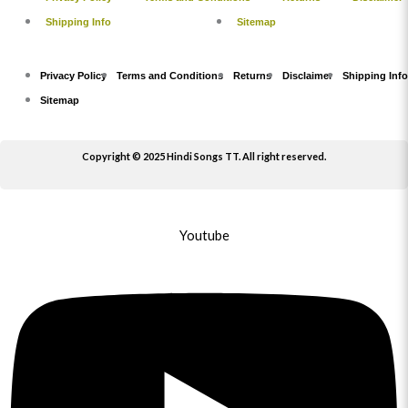
Shipping Info
Sitemap
Privacy Policy
Terms and Conditions
Returns
Disclaimer
Shipping Info
Sitemap
Copyright © 2025 Hindi Songs TT. All right reserved.
Youtube