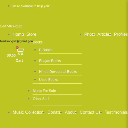
Skip
we’re available to help you:
to
content
1-647-977-0176
Home
Store
Photo
Articles
Profiles
hindisongstt@gmail.com
Books
0
E-Books
$
0.00
Cart
Bhajan Books
Hindu Devotional Books
Used Books
Music For Sale
Other Stuff
Music Collection
Donate
About
Contact Us
Testimonials