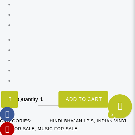
Quantity
ADD TO CART
0
CATEGORIES:
HINDI BHAJAN LP'S
,
INDIAN VINYL
LP'S FOR SALE
,
MUSIC FOR SALE