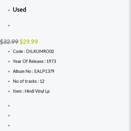
Used
$
32.99
$
29.99
Code : DILKUMRO02
Year Of Release : 1973
Album No : EALP1379
No of tracks : 12
Item : Hindi Vinyl Lp