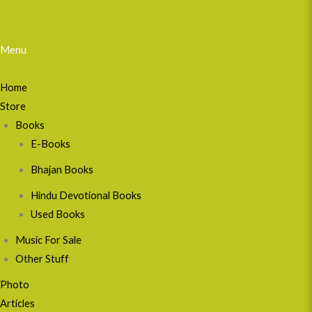
Menu
Home
Store
Books
E-Books
Bhajan Books
Hindu Devotional Books
Used Books
Music For Sale
Other Stuff
Photo
Articles