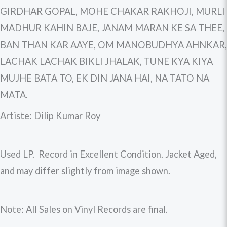
GIRDHAR GOPAL, MOHE CHAKAR RAKHOJI, MURLI
MADHUR KAHIN BAJE, JANAM MARAN KE SA THEE,
BAN THAN KAR AAYE, OM MANOBUDHYA AHNKAR,
LACHAK LACHAK BIKLI JHALAK, TUNE KYA KIYA
MUJHE BATA TO, EK DIN JANA HAI, NA TATO NA
MATA.
Artiste: Dilip Kumar Roy
Used LP. Record in Excellent Condition. Jacket Aged,
and may differ slightly from image shown.
Note: All Sales on Vinyl Records are final.