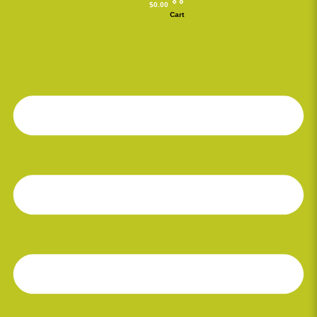
$
0.00
Cart