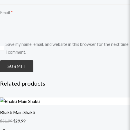
Email
*
Save my name, email, and website in this browser for the next time
I comment.
Related products
Original
Current
price
price
was:
is:
Bhakti Main Shakti
$31.99.
$29.99.
$
31.99
$
29.99