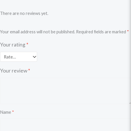
There are no reviews yet.
Your email address will not be published.
Required fields are marked
*
Your rating
*
Your review
*
Name
*