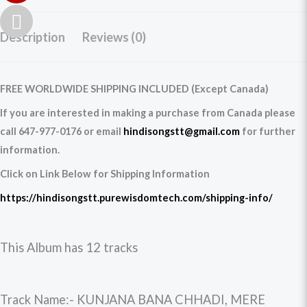
Description
Reviews (0)
FREE WORLDWIDE SHIPPING INCLUDED (Except Canada)
If you are interested in making a purchase from Canada please
call 647-977-0176 or email
hindisongstt@gmail.com
for further
information.
Click on Link Below for Shipping Information
https://hindisongstt.purewisdomtech.com/shipping-info/
This Album has 12 tracks
Track Name:- KUNJANA BANA CHHADI, MERE