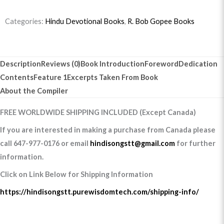
Categories:
Hindu Devotional Books
,
R. Bob Gopee Books
Description
Reviews (0)
Book Introduction
Foreword
Dedication
Contents
Feature 1
Excerpts Taken From Book
About the Compiler
FREE WORLDWIDE SHIPPING INCLUDED (Except Canada)
If you are interested in making a purchase from Canada please
call 647-977-0176 or email
hindisongstt@gmail.com
for further
information.
Click on Link Below for Shipping Information
https://hindisongstt.purewisdomtech.com/shipping-info/