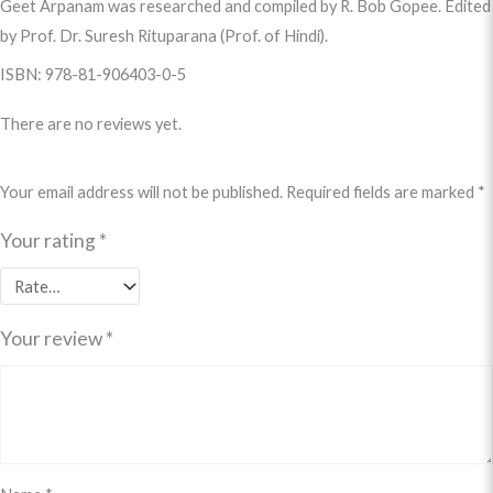
Geet Arpanam was researched and compiled by R. Bob Gopee. Edited
by Prof. Dr. Suresh Rituparana (Prof. of Hindi).
ISBN: 978-81-906403-0-5
There are no reviews yet.
Your email address will not be published.
Required fields are marked
*
Your rating
*
Your review
*