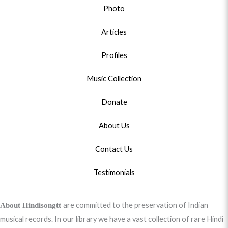
Photo
Articles
Profiles
Music Collection
Donate
About Us
Contact Us
Testimonials
are committed to the preservation of Indian
About Hindisongtt
musical records. In our library we have a vast collection of rare Hindi