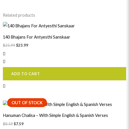
Related products
Original
Current
price
price
was:
is:
140 Bhajans For Antyesthi Sanskaar
$25.99.
$23.99.
$
25.99
$
23.99
ADD TO CART
Original
Current
OUT OF STOCK
price
price
was:
is:
Hanuman Chalisa – With Simple English & Spanish Verses
$8.59.
$7.59.
$
8.59
$
7.59