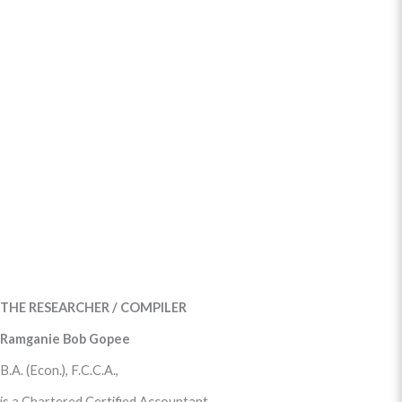
THE RESEARCHER / COMPILER
Ramganie Bob Gopee
B.A. (Econ.), F.C.C.A.,
is a Chartered Certified Accountant.