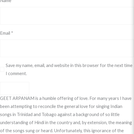
Name
*
Email
*
Save my name, email, and website in this browser for the next time
I comment.
GEET ARPANAM is a humble offering of love. For many years I have
been attempting to reconcile the general love for singing Indian
songs in Trinidad and Tobago against a background of so little
understanding of Hindi in the country and, by extension, the meaning
of the songs sung or heard. Unfortunately, this ignorance of the