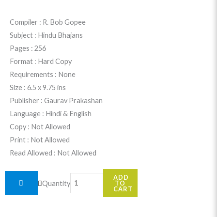
price
price
was:
is:
Compiler : R. Bob Gopee
Subject : Hindu Bhajans
$36.99.
$34.99.
Pages : 256
Format : Hard Copy
Requirements : None
Size : 6.5 x 9.75 ins
Publisher : Gaurav Prakashan
Language : Hindi & English
Copy : Not Allowed
Print : Not Allowed
Read Allowed : Not Allowed
Geet
ADD
Quantity
TO
Arpanam
CART
quantity