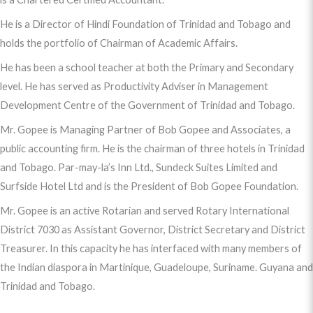
He is a Director of Hindi Foundation of Trinidad and Tobago and
holds the portfolio of Chairman of Academic Affairs.
He has been a school teacher at both the Primary and Secondary
level. He has served as Productivity Adviser in Management
Development Centre of the Government of Trinidad and Tobago.
Mr. Gopee is Managing Partner of Bob Gopee and Associates, a
public accounting firm. He is the chairman of three hotels in Trinidad
and Tobago. Par-may-la’s Inn Ltd., Sundeck Suites Limited and
Surfside Hotel Ltd and is the President of Bob Gopee Foundation.
Mr. Gopee is an active Rotarian and served Rotary International
District 7030 as Assistant Governor, District Secretary and District
Treasurer. In this capacity he has interfaced with many members of
the Indian diaspora in Martinique, Guadeloupe, Suriname. Guyana and
Trinidad and Tobago.