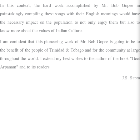
In this context, the hard work accomplished by Mr. Bob Gopee in
painstakingly compiling these songs with their English meanings would have
the necessary impact on the population to not only enjoy them but also to
know more about the values of Indian Culture.
I am confident that this pioneering work of Mr. Bob Gopee is going to be to
the benefit of the people of Trinidad & Tobago and for the community at large
throughout the world. I extend my best wishes to the author of the book "Geet
Arpanam" and to its readers.
J.S. Sapra