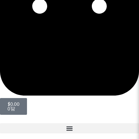
$
0.00
0
Menu