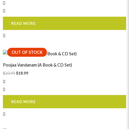
READ MORE
Original
Current
OUT OF STOCK
price
price
was:
is:
Poojaa Vandanam (A Book & CD Set)
$20.99.
$18.99.
$
20.99
$
18.99
READ MORE