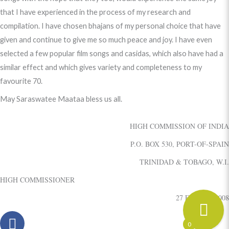
that I have experienced in the process of my research and
compilation. I have chosen bhajans of my personal choice that have
given and continue to give me so much peace and joy. I have even
selected a few popular film songs and casidas, which also have had a
similar effect and which gives variety and completeness to my
favourite 70.
May Saraswatee Maataa bless us all.
HIGH COMMISSION OF INDIA
P.O. BOX 530, PORT-OF-SPAIN
TRINIDAD & TOBAGO, W.I.
HIGH COMMISSIONER
27 February, 2008
0