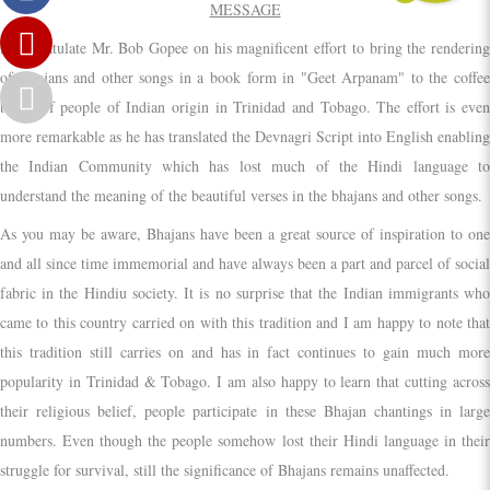
MESSAGE
I congratulate Mr. Bob Gopee on his magnificent effort to bring the rendering
of Bhajans and other songs in a book form in "Geet Arpanam" to the coffee
tables of people of Indian origin in Trinidad and Tobago. The effort is even
more remarkable as he has translated the Devnagri Script into English enabling
the Indian Community which has lost much of the Hindi language to
understand the meaning of the beautiful verses in the bhajans and other songs.
As you may be aware, Bhajans have been a great source of inspiration to one
and all since time immemorial and have always been a part and parcel of social
fabric in the Hindiu society. It is no surprise that the Indian immigrants who
came to this country carried on with this tradition and I am happy to note that
this tradition still carries on and has in fact continues to gain much more
popularity in Trinidad & Tobago. I am also happy to learn that cutting across
their religious belief, people participate in these Bhajan chantings in large
numbers. Even though the people somehow lost their Hindi language in their
struggle for survival, still the significance of Bhajans remains unaffected.