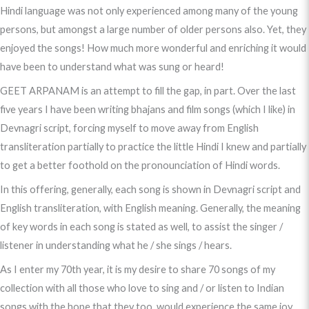
Hindi language was not only experienced among many of the young
persons, but amongst a large number of older persons also. Yet, they
enjoyed the songs! How much more wonderful and enriching it would
have been to understand what was sung or heard!
GEET ARPANAM is an attempt to fill the gap, in part. Over the last
five years I have been writing bhajans and film songs (which I like) in
Devnagri script, forcing myself to move away from English
transliteration partially to practice the little Hindi I knew and partially
to get a better foothold on the pronounciation of Hindi words.
In this offering, generally, each song is shown in Devnagri script and
English transliteration, with English meaning. Generally, the meaning
of key words in each song is stated as well, to assist the singer /
listener in understanding what he / she sings / hears.
As I enter my 70th year, it is my desire to share 70 songs of my
collection with all those who love to sing and / or listen to Indian
songs with the hope that they too, would experience the same joy