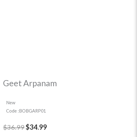
Geet Arpanam
New
Code :BOBGARP01
Original
Current
$
36.99
$
34.99