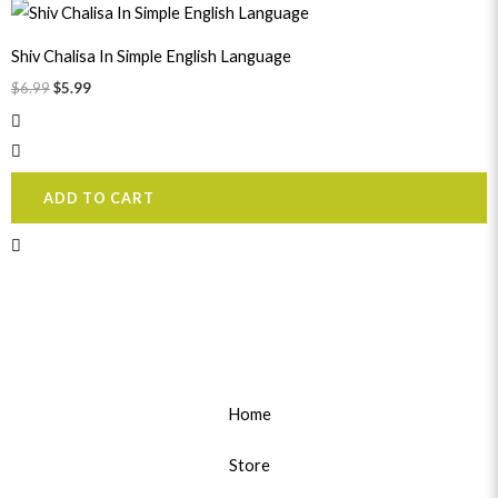
Original
Current
price
price
was:
is:
Shiv Chalisa In Simple English Language
$6.99.
$5.99.
$
6.99
$
5.99
ADD TO CART
Home
Store