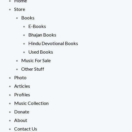
Home
Store
Books
E-Books
Bhajan Books
Hindu Devotional Books
Used Books
Music For Sale
Other Stuff
Photo
Articles
Profiles
Music Collection
Donate
About
Contact Us