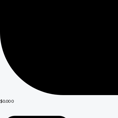
$
0.00
0