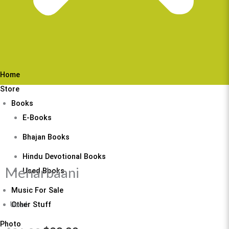
Home
Store
Books
E-Books
Bhajan Books
Hindu Devotional Books
Meharbaani
Used Books
Music For Sale
Other Stuff
Used
Photo