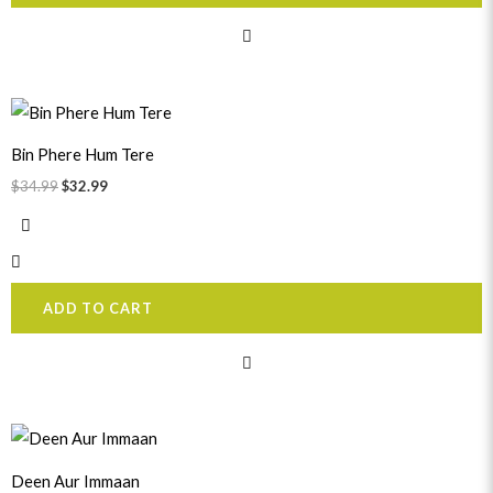
Original
Current
price
price
was:
is:
Bin Phere Hum Tere
$34.99.
$32.99.
$
34.99
$
32.99
ADD TO CART
Original
Current
price
price
was:
is:
Deen Aur Immaan
$31.99.
$29.99.