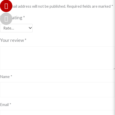
Your email address will not be published.
Required fields are marked
*
Your rating
*
Your review
*
Name
*
Email
*