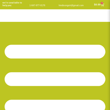
Skip
we’re available to
0
Cart
$
0.00
help you:
1-647-977-0176
hindisongstt@gmail.com
to
content