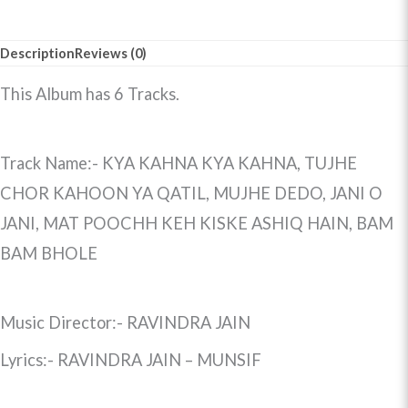
Description
Reviews (0)
This Album has 6 Tracks.
Track Name:- KYA KAHNA KYA KAHNA, TUJHE
CHOR KAHOON YA QATIL, MUJHE DEDO, JANI O
JANI, MAT POOCHH KEH KISKE ASHIQ HAIN, BAM
BAM BHOLE
Music Director:- RAVINDRA JAIN
Lyrics:- RAVINDRA JAIN – MUNSIF