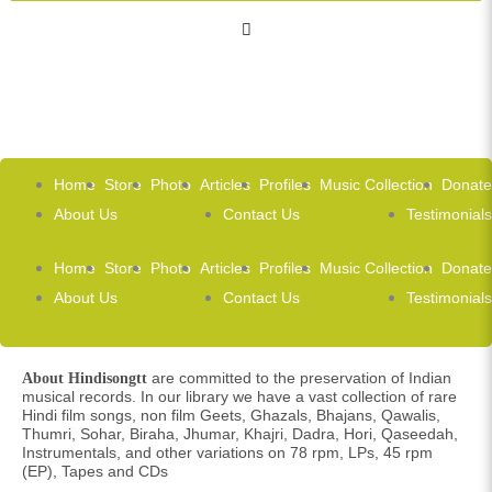
Home
Store
Photo
Articles
Profiles
Music Collection
Donate
About Us
Contact Us
Testimonials
Home
Store
Photo
Articles
Profiles
Music Collection
Donate
About Us
Contact Us
Testimonials
are committed to the preservation of Indian
About Hindisongtt
musical records. In our library we have a vast collection of rare
Hindi film songs, non film Geets, Ghazals, Bhajans, Qawalis,
Thumri, Sohar, Biraha, Jhumar, Khajri, Dadra, Hori, Qaseedah,
Instrumentals, and other variations on 78 rpm, LPs, 45 rpm
(EP), Tapes and CDs