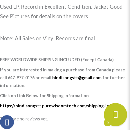
Used LP. Record in Excellent Condition. Jacket Good.
See Pictures for details on the covers.
Note: All Sales on Vinyl Records are final.
FREE WORLDWIDE SHIPPING INCLUDED (Except Canada)
If you are interested in making a purchase from Canada please
call 647-977-0176 or email
hindisongstt@gmail.com
for further
information.
Click on Link Below for Shipping Information
https://hindisongstt.purewisdomtech.com/shipping-info/
There are no reviews yet.
0