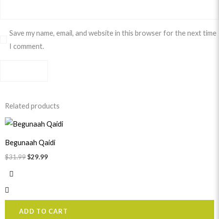
Save my name, email, and website in this browser for the next time
I comment.
Related products
Original
Current
price
price
was:
is:
Begunaah Qaidi
$31.99.
$29.99.
$
31.99
$
29.99
ADD TO CART