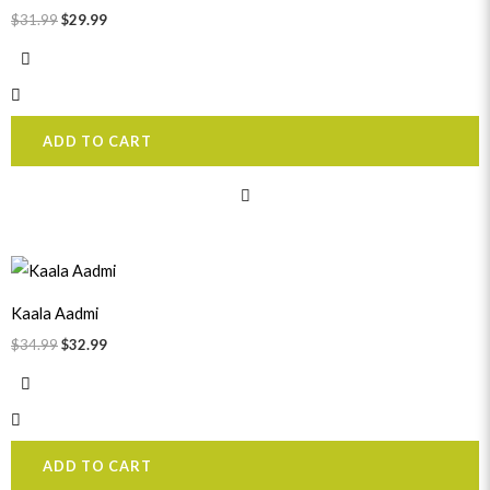
$
31.99
$
29.99
ADD TO CART
Original
Current
price
price
was:
is:
Kaala Aadmi
$34.99.
$32.99.
$
34.99
$
32.99
ADD TO CART