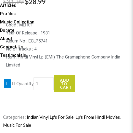
Original
Current
$
31.99
$
28.99
Articles
price
price
Profiles
Music Collection
was:
is:
Code : MEH01
Donate
Year Of Release : 1981
$31.99.
$28.99.
About
Album No : ECLP5741
Contact Us
No of tracks : 4
Testimonials
Item : Hindi Vinyl Lp (EMI) The Gramaphone Company India
Limited
Meharbaani
ADD
Quantity
TO
quantity
CART
Categories:
Indian Vinyl Lp's For Sale
,
Lp's From Hindi Movies
,
Music For Sale