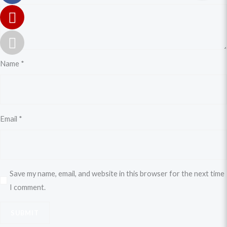
Name
*
Email
*
Save my name, email, and website in this browser for the next time
I comment.