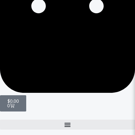
$
0.00
0
Menu