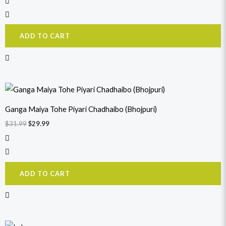
ADD TO CART
Original
Current
price
price
was:
is:
Ganga Maiya Tohe Piyari Chadhaibo (Bhojpuri)
$31.99.
$29.99.
$
31.99
$
29.99
ADD TO CART
Original
Current