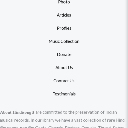
Photo
Articles
Profiles
Music Collection
Donate
About Us
Contact Us
Testimonials
are committed to the preservation of Indian
About Hindisongtt
musical records. In our library we have a vast collection of rare Hindi
film songs, non film Geets, Ghazals, Bhajans, Qawalis, Thumri, Sohar,