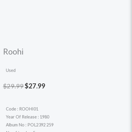
Roohi
Used
Original
Current
$
29.99
$
27.99
price
price
was:
is:
Code : ROOHI01
Year Of Release : 1980
$29.99.
$27.99.
Album No : POL2392 259