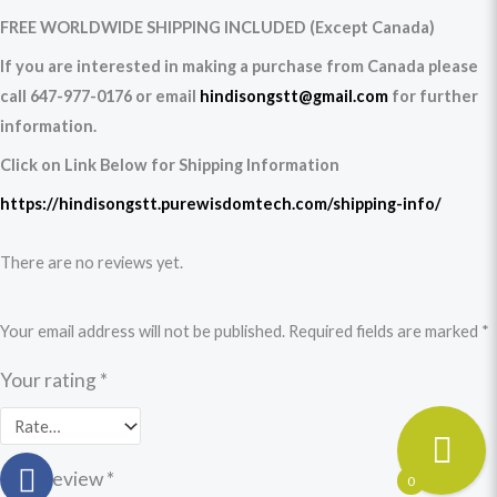
FREE WORLDWIDE SHIPPING INCLUDED (Except Canada)
If you are interested in making a purchase from Canada please
call 647-977-0176 or email
hindisongstt@gmail.com
for further
information.
Click on Link Below for Shipping Information
https://hindisongstt.purewisdomtech.com/shipping-info/
There are no reviews yet.
Your email address will not be published.
Required fields are marked
*
Your rating
*
Your review
*
0