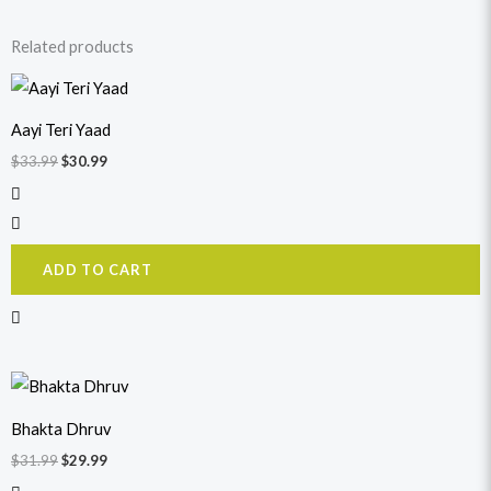
Related products
Original
Current
price
price
was:
is:
Aayi Teri Yaad
$33.99.
$30.99.
$
33.99
$
30.99
ADD TO CART
Original
Current
price
price
was:
is:
Bhakta Dhruv
$31.99.
$29.99.
$
31.99
$
29.99