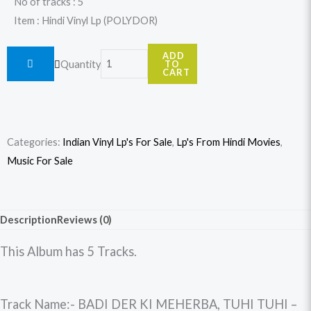
No of tracks : 5
Item : Hindi Vinyl Lp (POLYDOR)
Roohi
ADD
Quantity
TO
quantity
CART
Categories:
Indian Vinyl Lp's For Sale
,
Lp's From Hindi Movies
,
Music For Sale
Description
Reviews (0)
This Album has 5 Tracks.
Track Name:- BADI DER KI MEHERBA, TUHI TUHI –