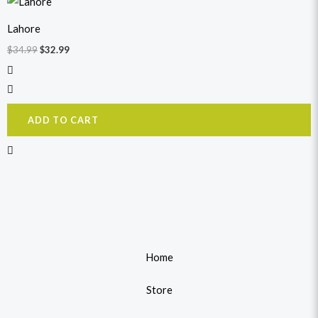
price
price
was:
is:
Lahore
$34.99.
$32.99.
$
34.99
$
32.99
ADD TO CART
Home
Store