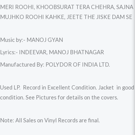
MERI ROOHI, KHOOBSURAT TERA CHEHRA, SAJNA
MUJHKO ROOHI KAHKE, JEETE THE JISKE DAM SE
Music by:- MANOJ GYAN
Lyrics:- INDEEVAR, MANOJ BHATNAGAR
Manufactured By: POLYDOR OF INDIA LTD.
Used LP. Record in Excellent Condition. Jacket in good
condition. See Pictures for details on the covers.
Note: All Sales on Vinyl Records are final.