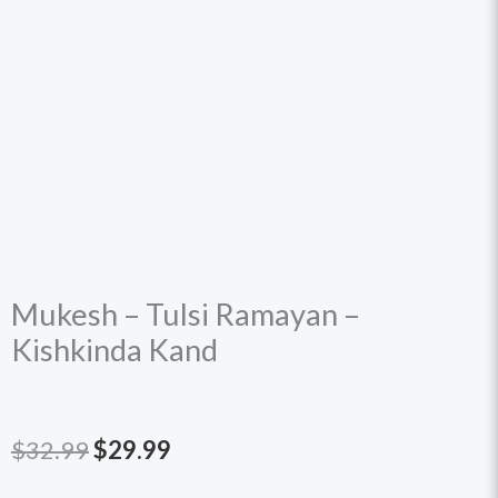
Mukesh – Tulsi Ramayan –
Kishkinda Kand
Original
Current
$
32.99
$
29.99
price
price