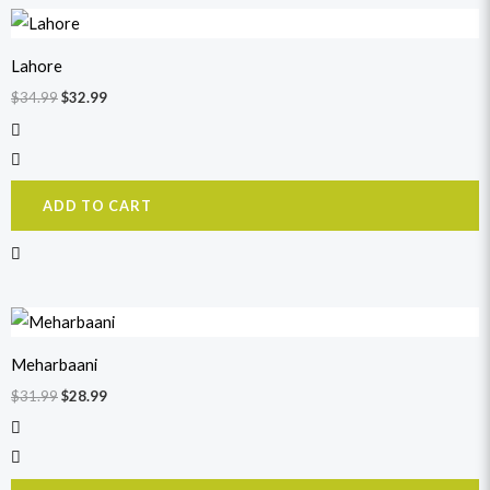
Original
Current
price
price
was:
is:
Lahore
$34.99.
$32.99.
$
34.99
$
32.99
ADD TO CART
Original
Current
price
price
was:
is:
Meharbaani
$31.99.
$28.99.
$
31.99
$
28.99