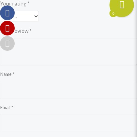
Your rating
*
0
Your review
*
Name
*
Email
*