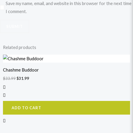
Save my name, email, and website in this browser for the next time
I comment.
Related products
Original
Current
price
price
was:
is:
Chashme Buddoor
$33.99.
$31.99.
$
33.99
$
31.99
ADD TO CART