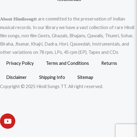
are committed to the preservation of Indian
About Hindisongtt
musical records. In our library we have a vast collection of rare Hindi
film songs, non film Geets, Ghazals, Bhajans, Qawalis, Thumri, Sohar,
Biraha, Jhumar, Khajri, Dadra, Hori, Qaseedah, Instrumentals, and
other variations on 78 rpm, LPs, 45 rpm (EP), Tapes and CDs
Privacy Policy
Terms and Conditions
Returns
Disclaimer
Shipping Info
Sitemap
Copyright © 2025 Hindi Songs TT. All right reserved.
Y
o
u