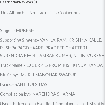
Description
Reviews (0)
This Album has No Tracks, it is Continuous.
Singer:- MUKESH
Supporting Singers:- VANI JAIRAM, KRISHNA KALLE,
PUSHPA PAGDHAARE, PRADEEP CHATTERJI,
SURENDRA KHOLI, AMBAR KUMAR, NITIN MUKESH
Track Name:- EXCERPTS FROM KISHKINDA KANDA
Music by:- MURLI MANOHAR SWARUP
Lyrics:- SANT TULSIDAS
Compilation by:- NARENDRA SHARMA
Used LP. Record in Excellent Condition. Jacket Slightly