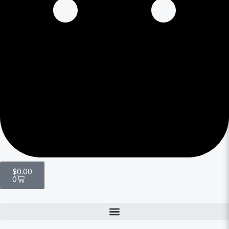
$
0.00
0
Menu