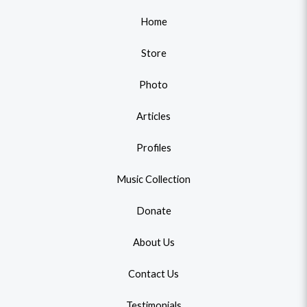
Home
Store
Photo
Articles
Profiles
Music Collection
Donate
About Us
Contact Us
Testimonials