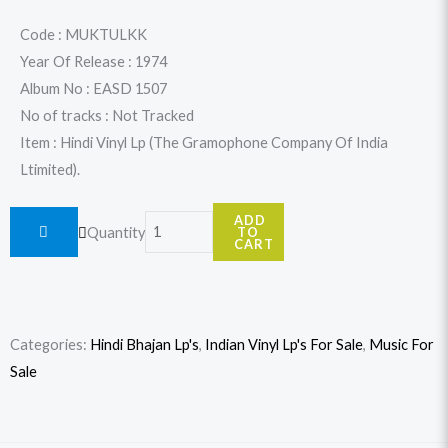
was:
is:
Code : MUKTULKK
Year Of Release : 1974
$32.99.
$29.99.
Album No : EASD 1507
No of tracks : Not Tracked
Item : Hindi Vinyl Lp (The Gramophone Company Of India
Ltimited).
Mukesh
ADD
Quantity
TO
-
CART
Tulsi
Ramayan
-
Categories:
Hindi Bhajan Lp's
,
Indian Vinyl Lp's For Sale
,
Music For
Kishkinda
Sale
Kand
quantity