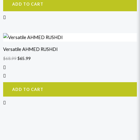
ADD TO CART
Original
Current
price
price
was:
is:
Versatile AHMED RUSHDI
$68.99.
$65.99.
$
68.99
$
65.99
ADD TO CART