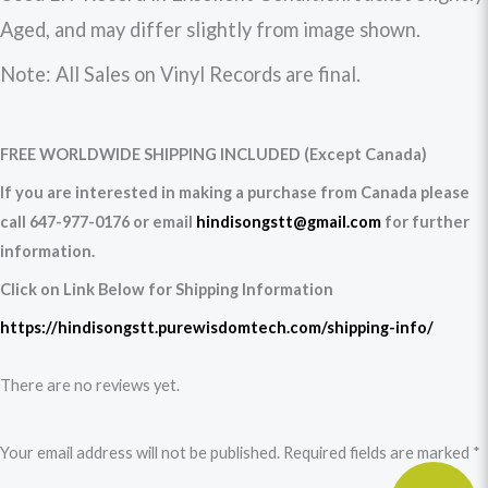
Aged, and may differ slightly from image shown.
Note: All Sales on Vinyl Records are final.
FREE WORLDWIDE SHIPPING INCLUDED (Except Canada)
If you are interested in making a purchase from Canada please
call 647-977-0176 or email
hindisongstt@gmail.com
for further
information.
Click on Link Below for Shipping Information
https://hindisongstt.purewisdomtech.com/shipping-info/
There are no reviews yet.
Your email address will not be published.
Required fields are marked
*