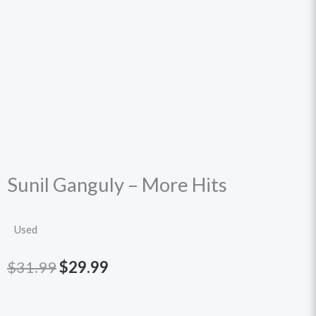
Sunil Ganguly – More Hits
Used
Original
Current
$
31.99
$
29.99
price
price