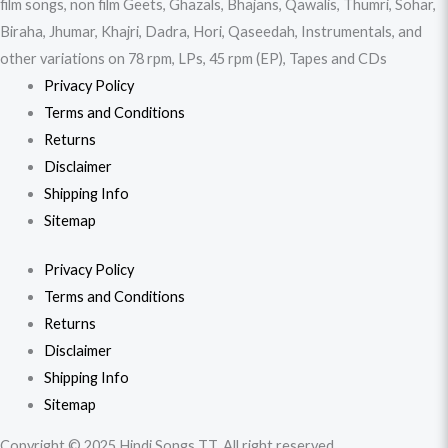
film songs, non film Geets, Ghazals, Bhajans, Qawalis, Thumri, Sohar,
Biraha, Jhumar, Khajri, Dadra, Hori, Qaseedah, Instrumentals, and
other variations on 78 rpm, LPs, 45 rpm (EP), Tapes and CDs
Privacy Policy
Terms and Conditions
Returns
Disclaimer
Shipping Info
Sitemap
Privacy Policy
Terms and Conditions
Returns
Disclaimer
Shipping Info
Sitemap
Copyright © 2025 Hindi Songs TT. All right reserved.