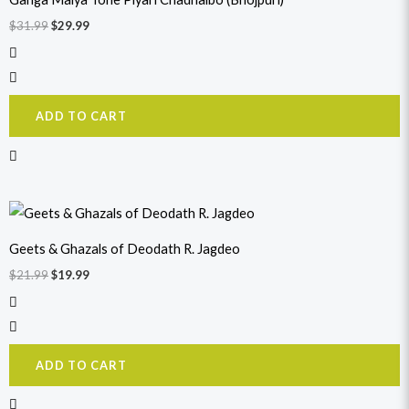
$31.99.
$29.99.
$
31.99
$
29.99
ADD TO CART
Original
Current
price
price
was:
is:
Geets & Ghazals of Deodath R. Jagdeo
$21.99.
$19.99.
$
21.99
$
19.99
ADD TO CART