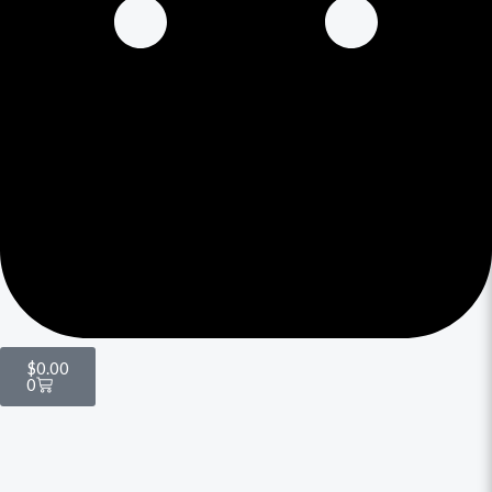
$
0.00
0