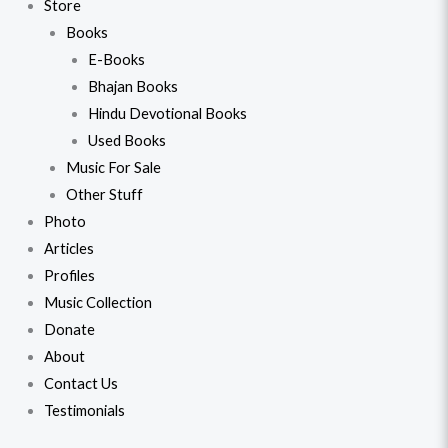
Store
Books
E-Books
Bhajan Books
Hindu Devotional Books
Used Books
Music For Sale
Other Stuff
Photo
Articles
Profiles
Music Collection
Donate
About
Contact Us
Testimonials