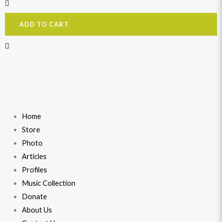
ADD TO CART
Home
Store
Photo
Articles
Profiles
Music Collection
Donate
About Us