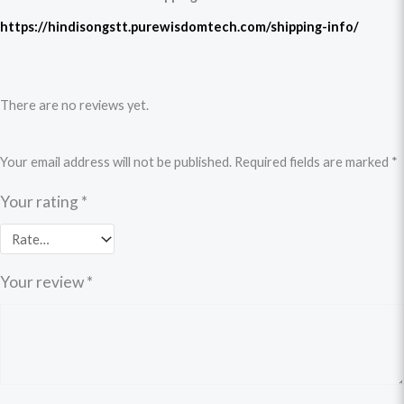
https://hindisongstt.purewisdomtech.com/shipping-info/
There are no reviews yet.
Your email address will not be published.
Required fields are marked
*
Your rating
*
Your review
*