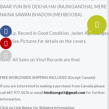
BAAR YUN BHI DEKHA HAI (RAJNIGANDHA), MERE
NAINA SAWAN BHADON (MEHBOOBA).
0
Used Lp. Record in Good Condition. Jacket Aged, Edges
worn. See Pictures for details on the covers.
Note: All Sales on Vinyl Records are final.
FREE WORLDWIDE SHIPPING INCLUDED (Except Canada)
If you are interested in making a purchase from Canada please
call 647-977-0176 or email
hindisongstt@gmail.com
for further
information.
Click on Link Below for Shipping Information