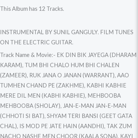
This Album has 12 Tracks.
INSTRUMENTAL BY SUNIL GANGULY. FILM TUNES
ON THE ELECTRIC GUITAR.
Track Name & Movie:- EK DIN BIK JAYEGA (DHARAM
KARAM), TUM BHI CHALO HUM BHI CHALEN
(ZAMEER), RUK JANA O JANAN (WARRANT), AAO
TUMHEN CHAND PE (ZAKHME), KABHI KABHIE
MERE DIL MEN (KABHI KABHIE), MEHBOOBA
MEHBOOBA (SHOLAY), JAN-E-MAN JAN-E-MAN
(CHHOTI SI BAT), SHYAM TERI BANSI (GEET GATA
CHAL), IS MOD PE JATE HAIN (AANDHI), TAK ZUM
NACHO NASHE MEN CHOOR (KAALA SONA), KAYI