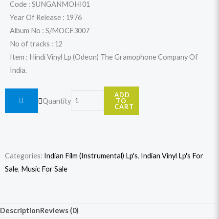
was:
is:
Code : SUNGANMOHI01
Year Of Release : 1976
$31.99.
$29.99.
Album No : S/MOCE3007
No of tracks : 12
Item : Hindi Vinyl Lp (Odeon) The Gramophone Company Of
India.
Sunil
ADD
Quantity
TO
Ganguly
CART
-
More
Hits
Categories:
Indian Film (Instrumental) Lp's
,
Indian Vinyl Lp's For
quantity
Sale
,
Music For Sale
Description
Reviews (0)