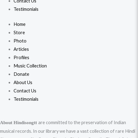
Contact Us
Testimonials
Home
Store
Photo
Articles
Profiles
Music Collection
Donate
About Us
Contact Us
Testimonials
are committed to the preservation of Indian
About Hindisongtt
musical records. In our library we have a vast collection of rare Hindi