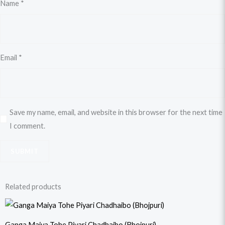
Name
*
Email
*
Save my name, email, and website in this browser for the next time
I comment.
Related products
Original
Current
price
price
was:
is:
Ganga Maiya Tohe Piyari Chadhaibo (Bhojpuri)